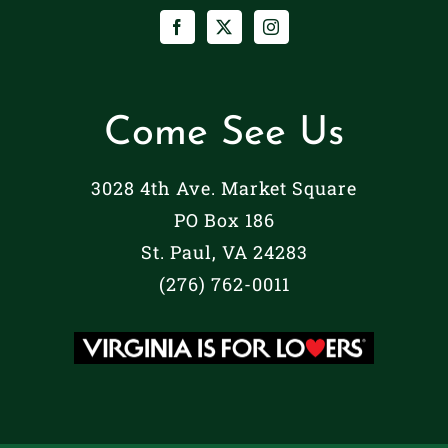
Come See Us
3028 4th Ave. Market Square
PO Box 186
St. Paul, VA 24283
(276) 762-0011