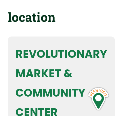
location
REVOLUTIONARY
MARKET &
COMMUNITY
CENTER