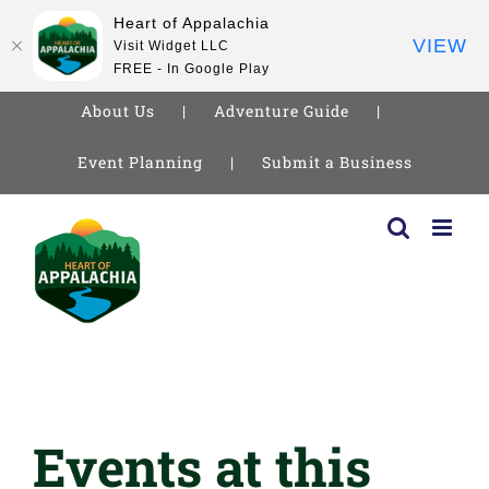
Heart of Appalachia
VIEW
Visit Widget LLC
FREE - In Google Play
About Us
Adventure Guide
Event Planning
Submit a Business
Skip
to
content
Events at this