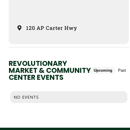
120 AP Carter Hwy
REVOLUTIONARY
MARKET & COMMUNITY
Upcoming
Past
CENTER EVENTS
NO EVENTS