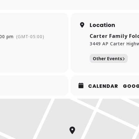
Location
Carter Family Fol
:00 pm
(GMT-05:00)
3449 AP Carter Highw
Other Events
CALENDAR
GOOG