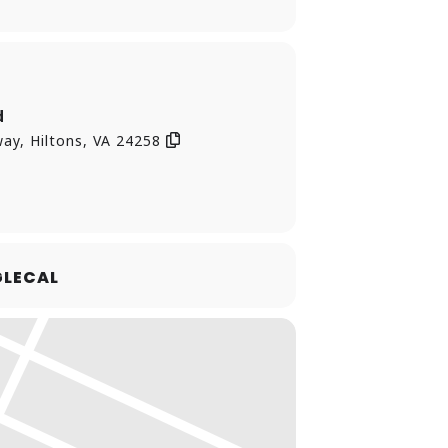
d
ay, Hiltons, VA 24258
LECAL