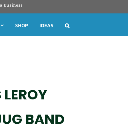
a Business
SHOP
IDEAS
 LEROY
 JUG BAND