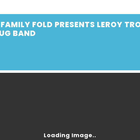
FAMILY FOLD PRESENTS LEROY TRO
JUG BAND