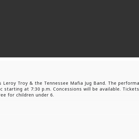
s Leroy Troy & the Tennessee Mafia Jug Band. The performa
 starting at 7:30 p.m. Concessions will be available. Tickets
ee for children under 6.