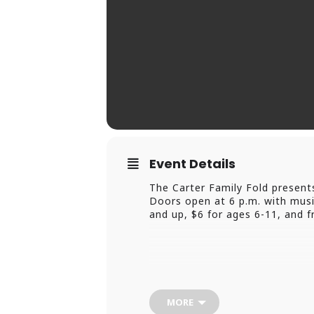
Event Details
The Carter Family Fold present
Doors open at 6 p.m. with music
and up, $6 for ages 6-11, and fr
MORE