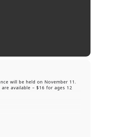
nce will be held on November 11.
 are available – $16 for ages 12