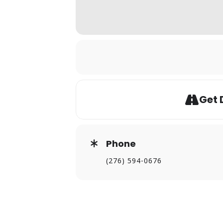
Get 
Phone
(276) 594-0676