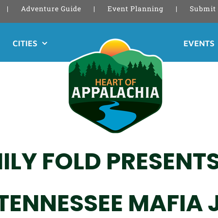
Adventure Guide
Event Planning
Submit 
CITIES
EVENTS
ILY FOLD PRESENTS
 TENNESSEE MAFIA