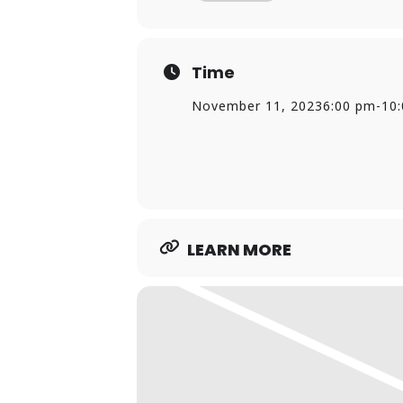
Time
November 11, 2023
6:00 pm
-
10
LEARN MORE