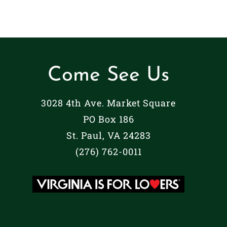
Come See Us
3028 4th Ave. Market Square
PO Box 186
St. Paul, VA 24283
(276) 762-0011