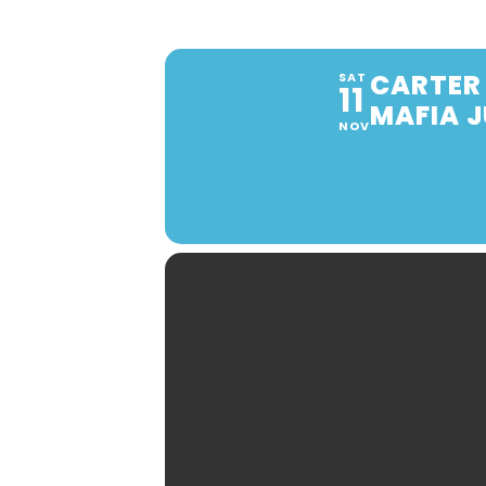
CARTER 
SAT
11
MAFIA 
NOV