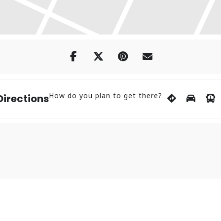
How do you plan to get there?
Directions