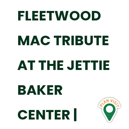
FLEETWOOD
MAC TRIBUTE
AT THE JETTIE
BAKER
CENTER |