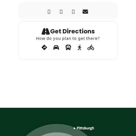
Get Directions
How do you plan to get there?