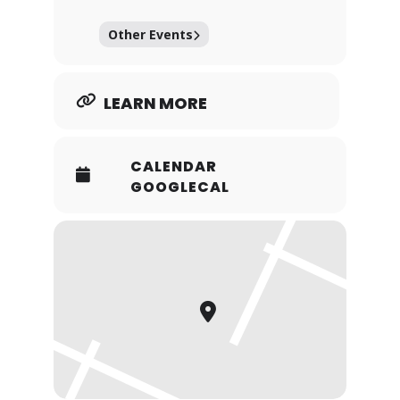
Other Events
LEARN MORE
CALENDAR
GOOGLECAL