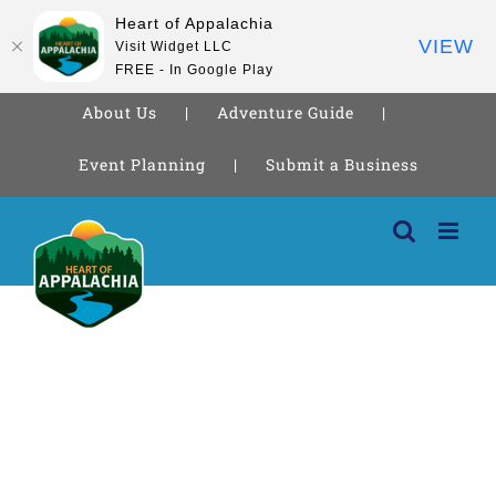
Heart of Appalachia
VIEW
Visit Widget LLC
FREE - In Google Play
About Us
Adventure Guide
Event Planning
Submit a Business
Skip
to
content