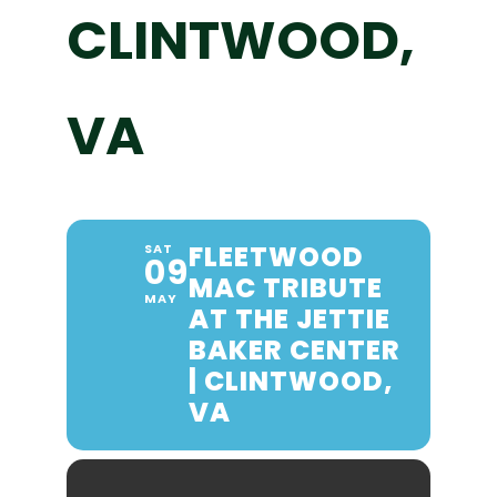
CLINTWOOD,
VA
FLEETWOOD
SAT
09
MAC TRIBUTE
MAY
AT THE JETTIE
BAKER CENTER
| CLINTWOOD,
VA