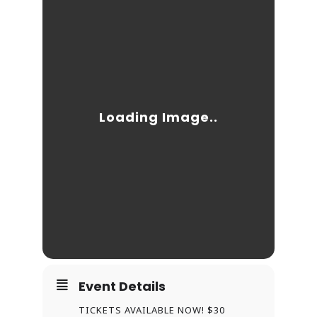
Event Details
TICKETS AVAILABLE NOW! $30