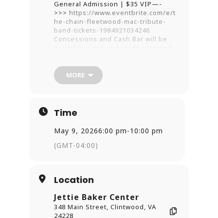
General Admission | $35 VIP—-
>>>
https://www.eventbrite.com/e/t
he-chain-fleetwood-mac-tribute-
band-tickets-1984921034246
Concessions and Cash Bar will be
available. Cash and cards accepted
at venue.
*Vip tickets are comfortable and
MORE
spacious, front section seating.
Guaranteed within first five rows.
America’s most authentic Fleetwood
Time
Mac tribute band,
The Chain
,
recreates the stage and sounds of
the supergroup’s biggest hits while
May 9, 2026
6:00 pm
-
10:00 pm
looking the part! With Stevie Nicks’
(GMT-04:00)
solo efforts and a few deep cuts
added into the mix
Location
Jettie Baker Center
348 Main Street, Clintwood, VA
24228