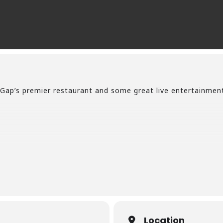
Gap’s premier restaurant and some great live entertainmen
Location