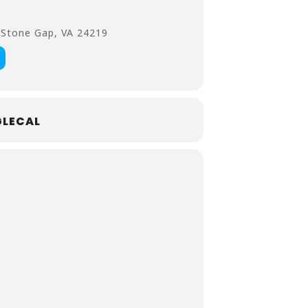
 Stone Gap, VA 24219
LECAL