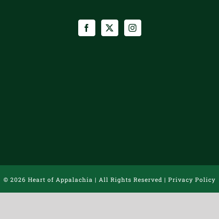
©
2026 Heart of Appalachia | All Rights Reserved |
Privacy Policy