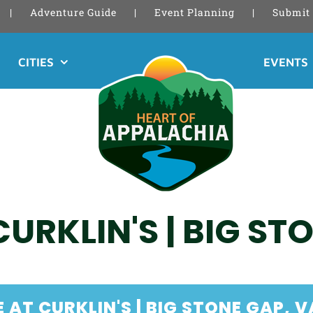
Adventure Guide
Event Planning
Submit 
CITIES
EVENTS
CURKLIN'S | BIG ST
 AT CURKLIN'S | BIG STONE GAP, V