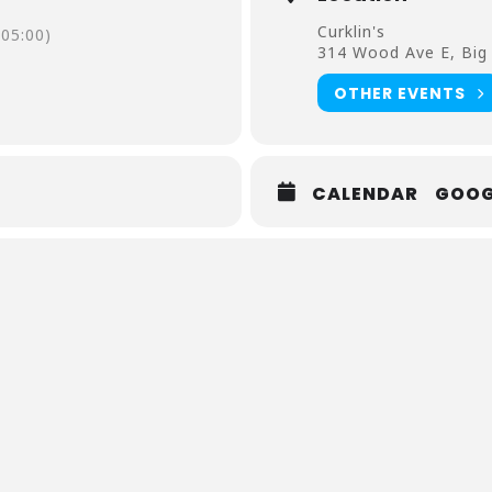
Curklin's
05:00)
314 Wood Ave E, Big
OTHER EVENTS
CALENDAR
GOOG