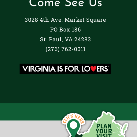
Come See Us
3028 4th Ave. Market Square
PO Box 186
St. Paul, VA 24283
(276) 762-0011