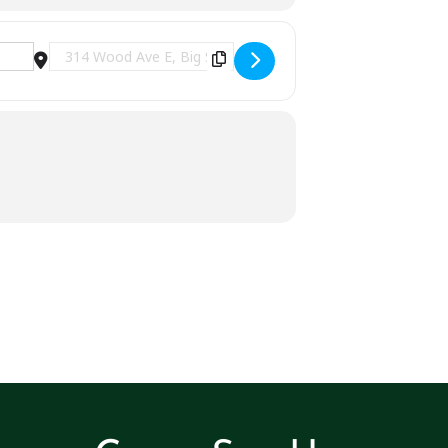
Destination Address - Jay Dee at Curklin's | Big St