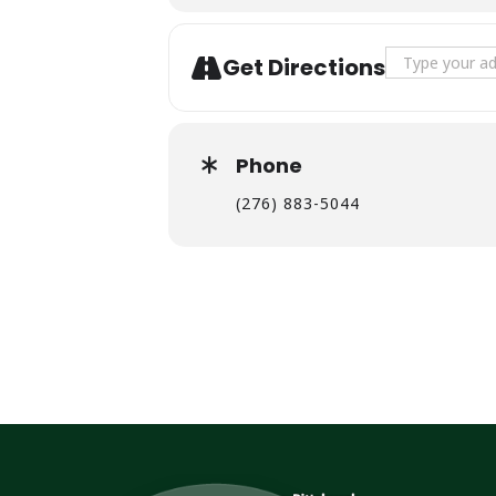
Address - Jay
Get Directions
Phone
(276) 883-5044