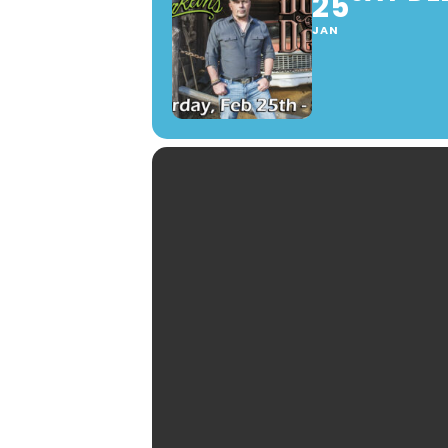
25
JAN