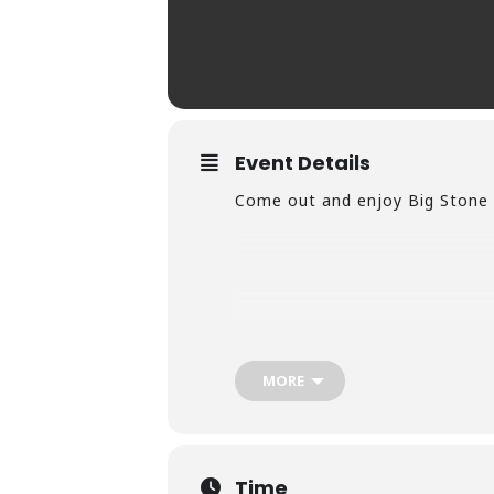
Event Details
Come out and enjoy Big Stone 
MORE
Time