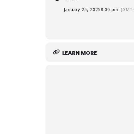
January 25, 2025
8:00 pm
(GMT-
LEARN MORE