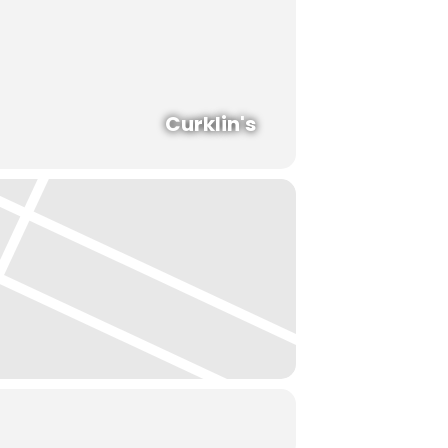
Curklin's