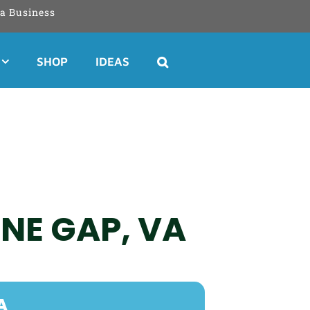
a Business
SHOP
IDEAS
ONE GAP, VA
A