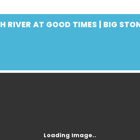
 RIVER AT GOOD TIMES | BIG STO