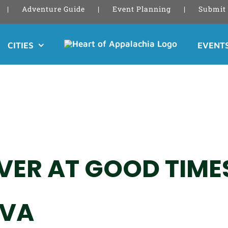
Adventure Guide
Event Planning
Submit 
CITIES
EVENT
ER AT GOOD TIMES
 VA