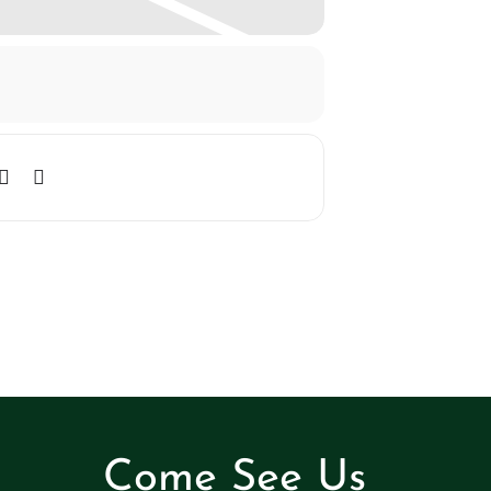
Come See Us