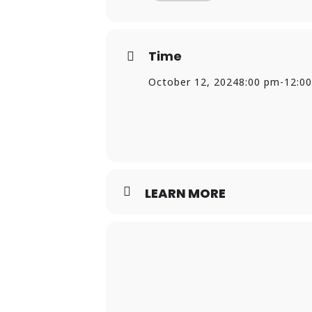
Time
October 12, 2024
8:00 pm
-
12:0
LEARN MORE