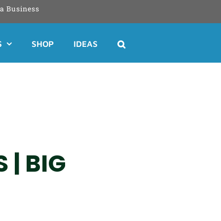
a Business
S
SHOP
IDEAS
 | BIG