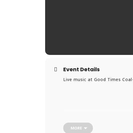
Event Details
Live music at Good Times Coal-
MORE