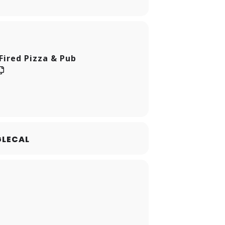
Fired Pizza & Pub
LECAL