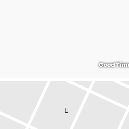
Good Time