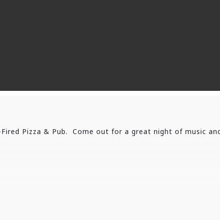
Fired Pizza & Pub. Come out for a great night of music an