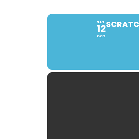
SCRATCH
SAT
12
OCT