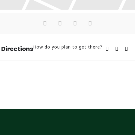
How do you plan to get there?
 Directions