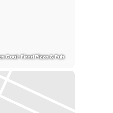
s Coal-Fired Pizza & Pub