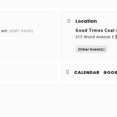
Location
Good Times Coal-
0 am
(GMT-04:00)
215 Wood Avenue E
Other Events
CALENDAR
GOOG