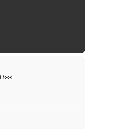
d food!