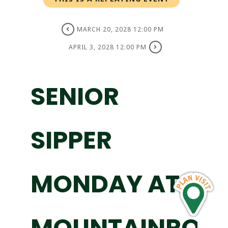
MARCH 20, 2028 12:00 PM
APRIL 3, 2028 12:00 PM
SENIOR
SIPPER
MONDAY AT
MOUNTAINROS