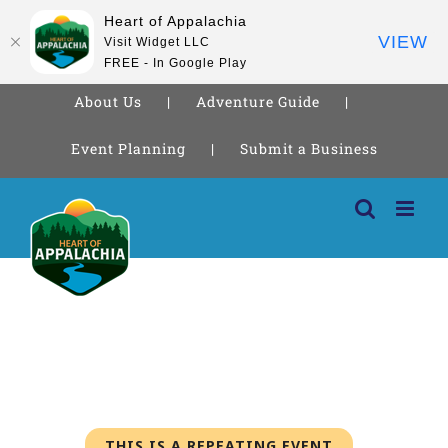
Heart of Appalachia
VIEW
Visit Widget LLC
FREE - In Google Play
About Us
Adventure Guide
Event Planning
Submit a Business
Skip
to
content
THIS IS A REPEATING EVENT