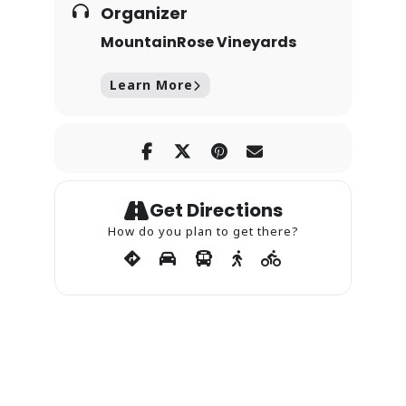
Organizer
MountainRose Vineyards
Learn More
Get Directions
How do you plan to get there?