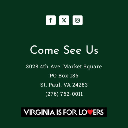
Come See Us
3028 4th Ave. Market Square
PO Box 186
St. Paul, VA 24283
(276) 762-0011