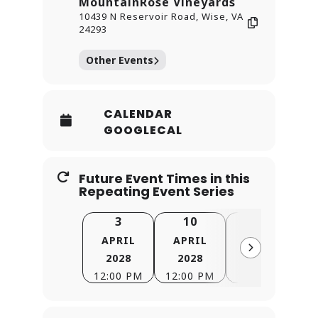
MountainRose Vineyards
10439 N Reservoir Road, Wise, VA
24293
Other Events
CALENDAR
GOOGLECAL
Future Event Times in this
Repeating Event Series
3
10
17
APRIL
APRIL
APRIL
2028
2028
2028
12:00 PM
12:00 PM
12:00 PM
1