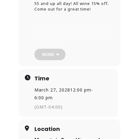
55 and up all day! All wine 15% off.
Come out for a great time!
MORE
Time
March 27, 2028
12:00 pm
-
6:00 pm
(GMT-04:00)
Location