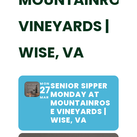
VINEYARDS |
WISE, VA
SENIOR SIPPER
MON
27
MONDAY AT
MAR
MOUNTAINROS
E VINEYARDS |
WISE, VA