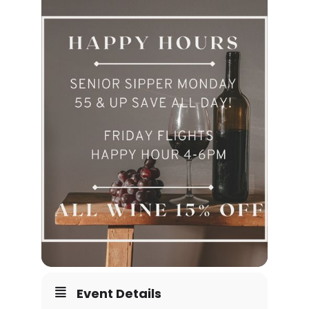
Event Details