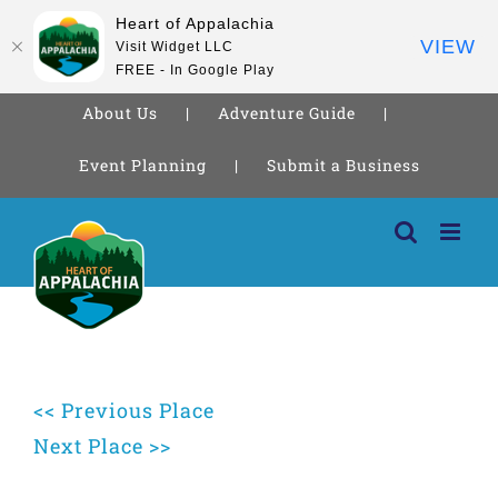
Heart of Appalachia
VIEW
Visit Widget LLC
FREE - In Google Play
About Us
Adventure Guide
Event Planning
Submit a Business
Skip
to
content
<< Previous Place
Next Place >>