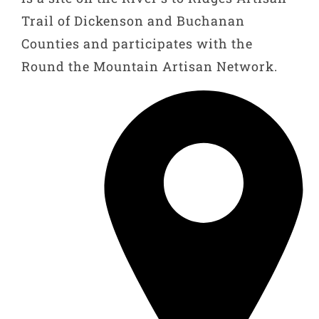
Trail of Dickenson and Buchanan
Counties and participates with the
Round the Mountain Artisan Network.