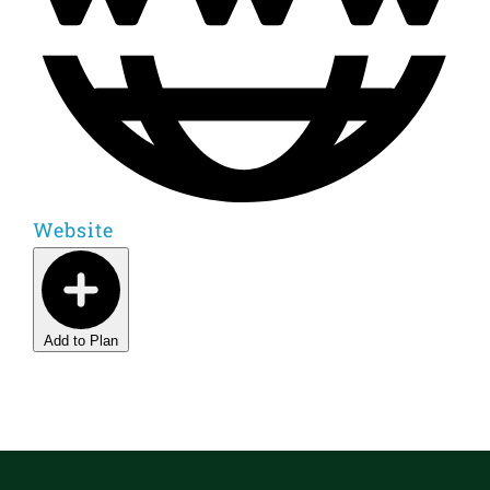
Website
Add to Plan