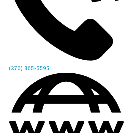
(276) 865-5595