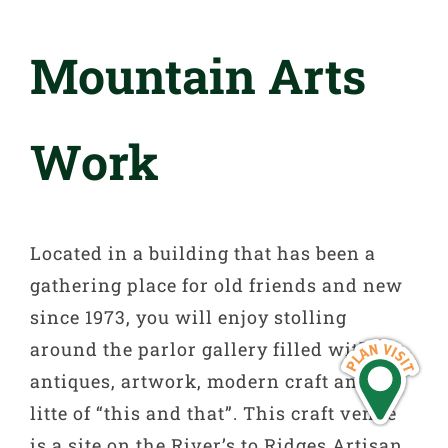
Mountain Arts
Work
Located in a building that has been a
gathering place for old friends and new
since 1973, you will enjoy stolling
around the parlor gallery filled with
antiques, artwork, modern craft and a
litte of “this and that”. This craft venue
is a site on the River’s to Ridges Artisan