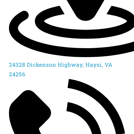
24328 Dickenson Highway, Haysi, VA
24256