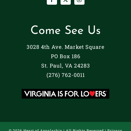
Come See Us
3028 4th Ave. Market Square
PO Box 186
St. Paul, VA 24283
(276) 762-0011
©
2026 Heart of Appalachia | All Rights Reserved |
Privacy