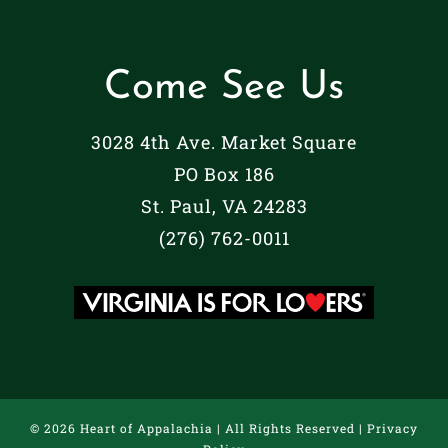
Come See Us
3028 4th Ave. Market Square
PO Box 186
St. Paul, VA 24283
(276) 762-0011
©
2026 Heart of Appalachia | All Rights Reserved |
Privacy