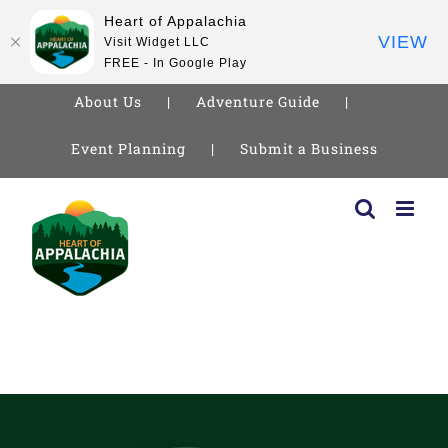
Heart of Appalachia
VIEW
Visit Widget LLC
FREE - In Google Play
About Us
Adventure Guide
Event Planning
Submit a Business
Skip
to
content