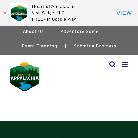
Heart of Appalachia
VIEW
Visit Widget LLC
FREE - In Google Play
About Us
Adventure Guide
Event Planning
Submit a Business
Skip
to
content