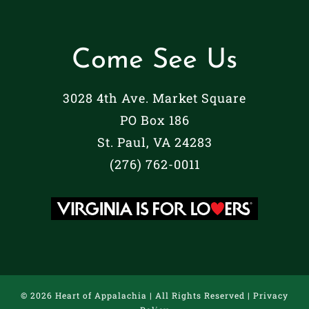
Come See Us
3028 4th Ave. Market Square
PO Box 186
St. Paul, VA 24283
(276) 762-0011
©
2026 Heart of Appalachia | All Rights Reserved |
Privacy