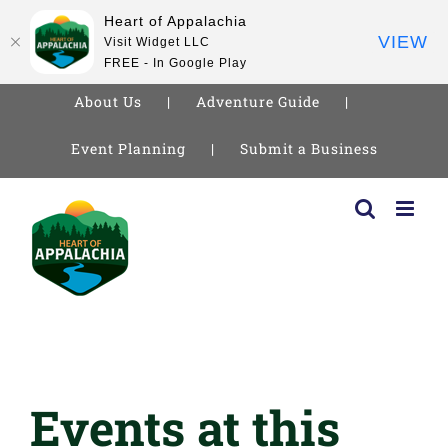
Heart of Appalachia
VIEW
Visit Widget LLC
FREE - In Google Play
About Us
Adventure Guide
Event Planning
Submit a Business
Skip
to
content
Events at this