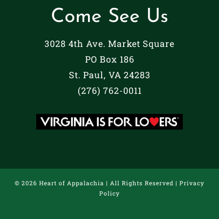
Come See Us
3028 4th Ave. Market Square
PO Box 186
St. Paul, VA 24283
(276) 762-0011
©
2026 Heart of Appalachia | All Rights Reserved |
Privacy
Policy