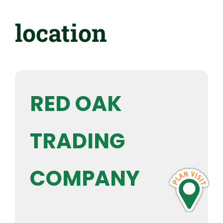
location
RED OAK
TRADING
COMPANY