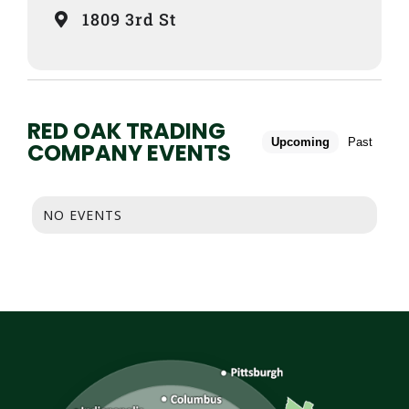
1809 3rd St
RED OAK TRADING
Upcoming
Past
COMPANY EVENTS
NO EVENTS