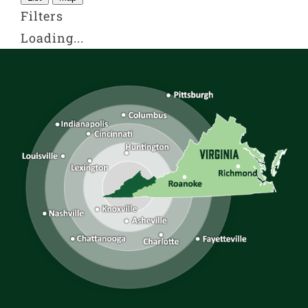
Filters
Loading...