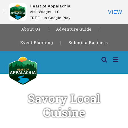
Heart of Appalachia
VIEW
Visit Widget LLC
FREE - In Google Play
About Us
Adventure Guide
Event Planning
Submit a Business
Skip
to
content
Savory Local
Cuisine