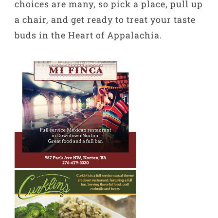
choices are many, so pick a place, pull up
a chair, and get ready to treat your taste
buds in the Heart of Appalachia.