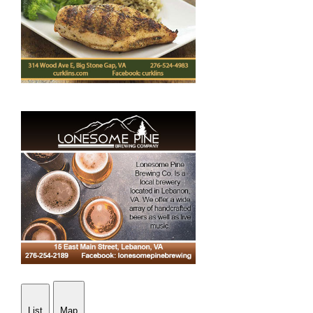
List
Map