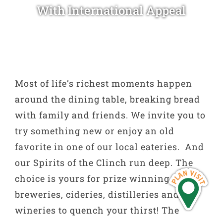
With International Appeal
Most of life’s richest moments happen
around the dining table, breaking bread
with family and friends. We invite you to
try something new or enjoy an old
favorite in one of our local eateries. And
our Spirits of the Clinch run deep. The
choice is yours for prize winning craft
breweries, cideries, distilleries and
wineries to quench your thirst! The