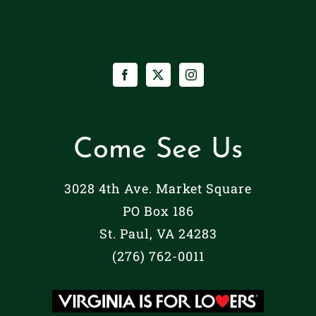
Come See Us
3028 4th Ave. Market Square
PO Box 186
St. Paul, VA 24283
(276) 762-0011