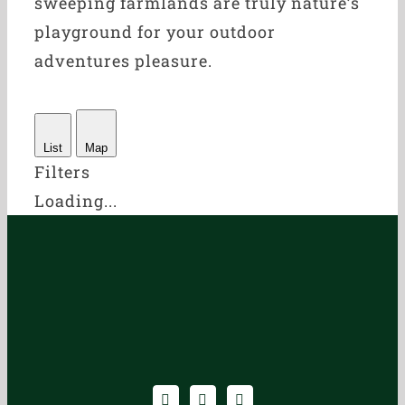
sweeping farmlands are truly nature’s
playground for your outdoor
adventures pleasure.
List
Map
Filters
Loading...