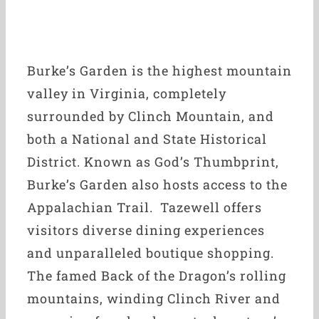
Burke’s Garden is the highest mountain
valley in Virginia, completely
surrounded by Clinch Mountain, and
both a National and State Historical
District. Known as God’s Thumbprint,
Burke’s Garden also hosts access to the
Appalachian Trail. Tazewell offers
visitors diverse dining experiences
and unparalleled boutique shopping.
The famed Back of the Dragon’s rolling
mountains, winding Clinch River and