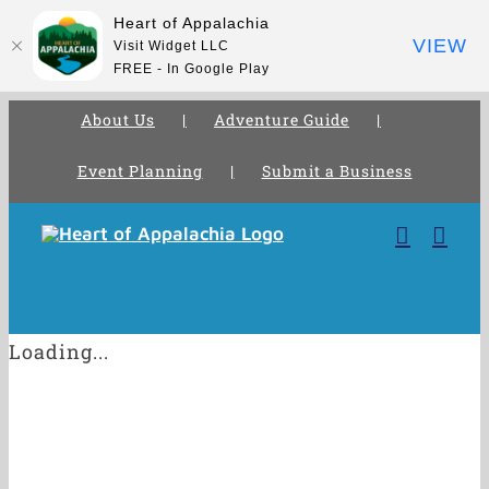
Heart of Appalachia
VIEW
Visit Widget LLC
FREE - In Google Play
About Us
Adventure Guide
Event Planning
Submit a Business
Skip
to
content
Loading...