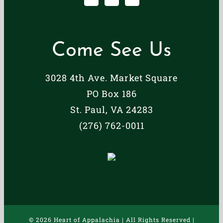
Come See Us
3028 4th Ave. Market Square
PO Box 186
St. Paul, VA 24283
(276) 762-0011
©
2026 Heart of Appalachia | All Rights Reserved |