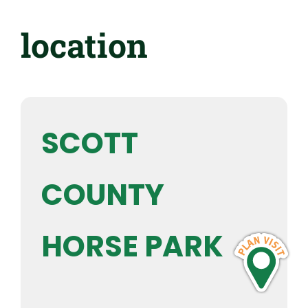
location
SCOTT
COUNTY
HORSE PARK