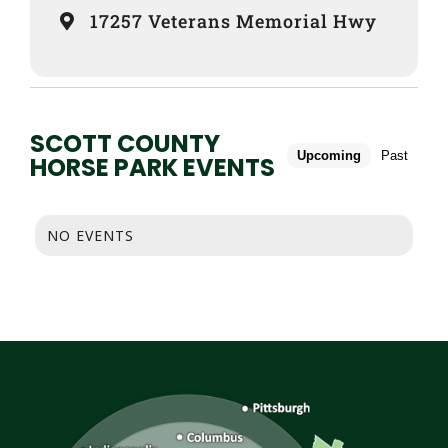
17257 Veterans Memorial Hwy
SCOTT COUNTY
Upcoming
Past
HORSE PARK EVENTS
NO EVENTS