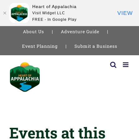
Heart of Appalachia
VIEW
Visit Widget LLC
FREE - In Google Play
About Us
Adventure Guide
Event Planning
Submit a Business
Skip
to
content
Events at this