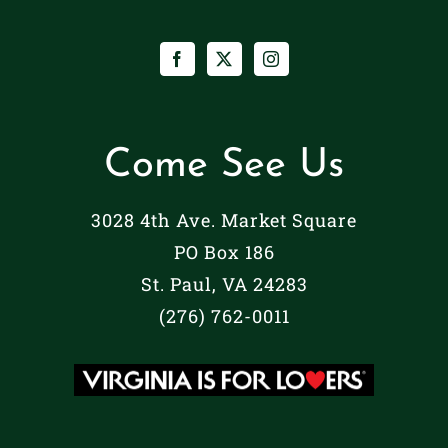
Come See Us
3028 4th Ave. Market Square
PO Box 186
St. Paul, VA 24283
(276) 762-0011