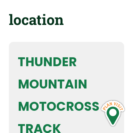
location
THUNDER
MOUNTAIN
MOTOCROSS
TRACK