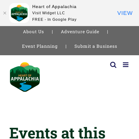
Heart of Appalachia
VIEW
Visit Widget LLC
FREE - In Google Play
About Us
Adventure Guide
Event Planning
Submit a Business
Skip
to
content
Events at this