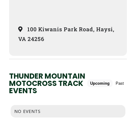
100 Kiwanis Park Road, Haysi,
VA 24256
THUNDER MOUNTAIN
MOTOCROSS TRACK
Upcoming
Past
EVENTS
NO EVENTS