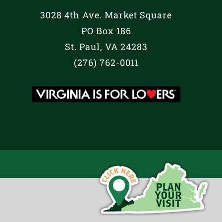
3028 4th Ave. Market Square
PO Box 186
St. Paul, VA 24283
(276) 762-0011