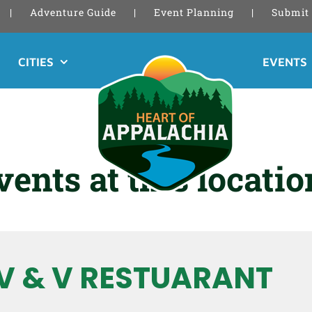
Adventure Guide
Event Planning
Submit 
CITIES
EVENTS
vents at this locatio
V & V RESTUARANT