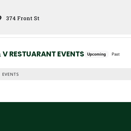
374 Front St
& V RESTUARANT EVENTS
Upcoming
Past
 EVENTS