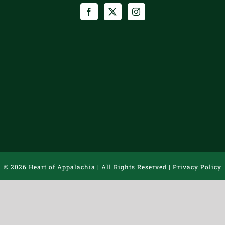
©
2026 Heart of Appalachia | All Rights Reserved |
Privacy Policy