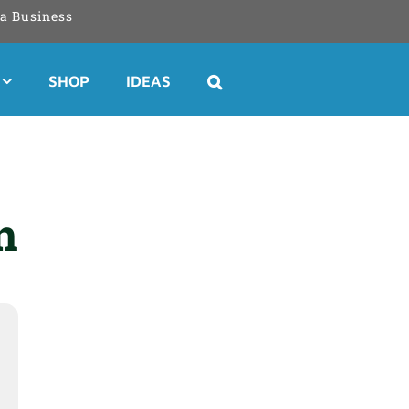
a Business
SHOP
IDEAS
n