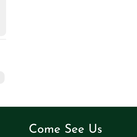
Come See Us