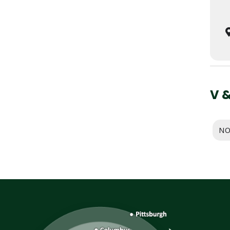
V 
NO