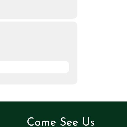
Come See Us