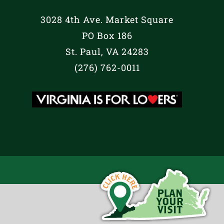
3028 4th Ave. Market Square
PO Box 186
St. Paul, VA 24283
(276) 762-0011