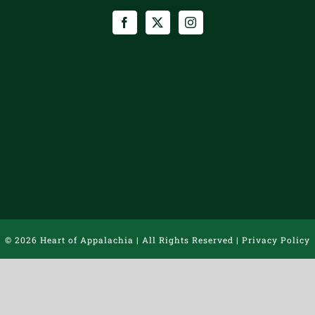
©
2026 Heart of Appalachia | All Rights Reserved |
Privacy Policy