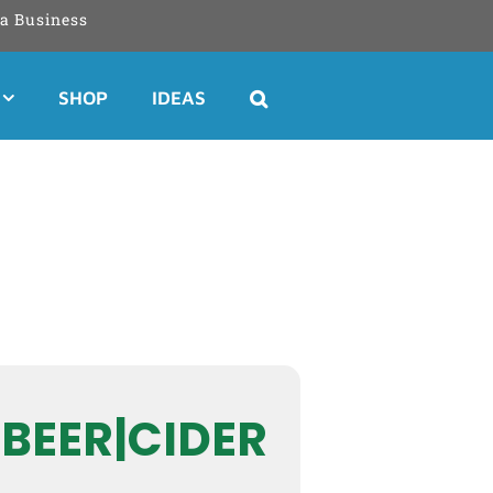
a Business
SHOP
IDEAS
 BEER|CIDER