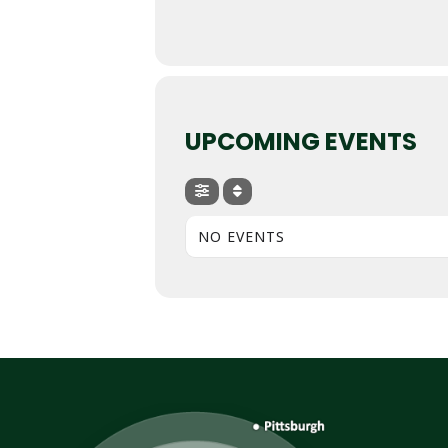
UPCOMING EVENTS
NO EVENTS