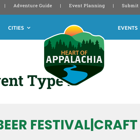
Adventure Guide
Event Planning
Submit 
CITIES
EVENTS
ent Type 2
BEER FESTIVAL|CRAFT