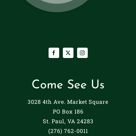
Come See Us
3028 4th Ave. Market Square
PO Box 186
St. Paul, VA 24283
(276) 762-0011