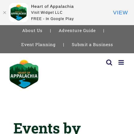
Heart of Appalachia
VIEW
Visit Widget LLC
FREE - In Google Play
About Us
Adventure Guide
Event Planning
Submit a Business
Skip
to
content
Events by