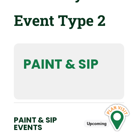
Event Type 2
PAINT & SIP
PAINT & SIP
Upcoming
Past
EVENTS