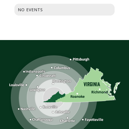
NO EVENTS