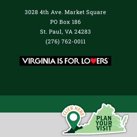
3028 4th Ave. Market Square
PO Box 186
St. Paul, VA 24283
(276) 762-0011