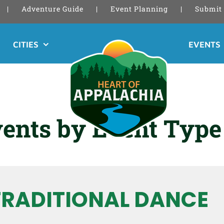
Adventure Guide
Event Planning
Submit 
CITIES
EVENTS
ents by Event Type
TRADITIONAL DANCE