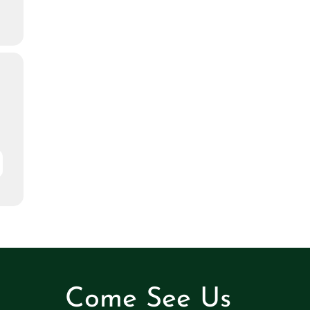
Come See Us