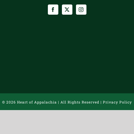
©
2026 Heart of Appalachia | All Rights Reserved |
Privacy Policy