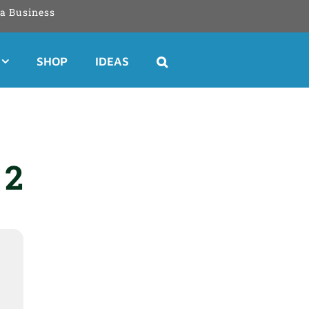
a Business
SHOP
IDEAS
 2