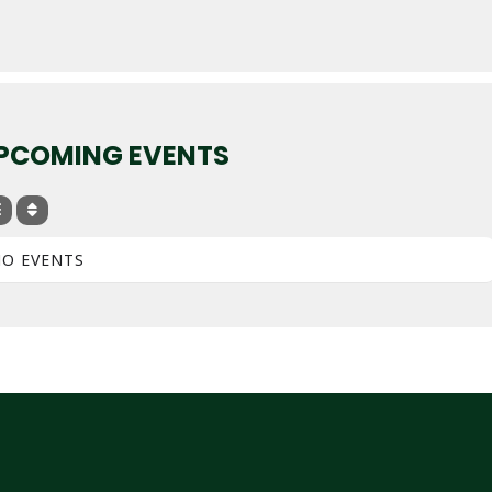
PCOMING EVENTS
O EVENTS