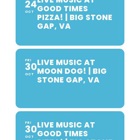
24
GOOD TIMES
OCT
PIZZA! | BIG STONE
GAP, VA
LIVE MUSIC AT
FRI
30
MOON DOG! | BIG
OCT
STONE GAP, VA
LIVE MUSIC AT
FRI
30
GOOD TIMES
OCT