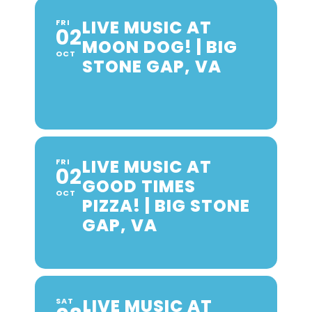
LIVE MUSIC AT
FRI
02
MOON DOG! | BIG
OCT
STONE GAP, VA
LIVE MUSIC AT
FRI
02
GOOD TIMES
OCT
PIZZA! | BIG STONE
GAP, VA
LIVE MUSIC AT
SAT