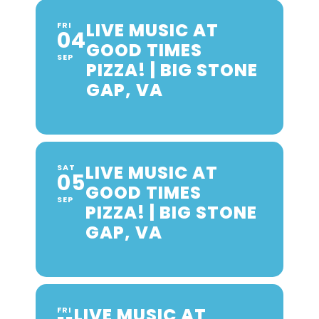
LIVE MUSIC AT
FRI
04
GOOD TIMES
SEP
PIZZA! | BIG STONE
GAP, VA
LIVE MUSIC AT
SAT
05
GOOD TIMES
SEP
PIZZA! | BIG STONE
GAP, VA
LIVE MUSIC AT
FRI