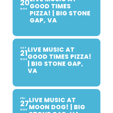
20
GOOD TIMES
NOV
PIZZA! | BIG STONE
GAP, VA
LIVE MUSIC AT
SAT
21
GOOD TIMES PIZZA!
NOV
| BIG STONE GAP,
VA
LIVE MUSIC AT
FRI
27
MOON DOG! | BIG
NOV