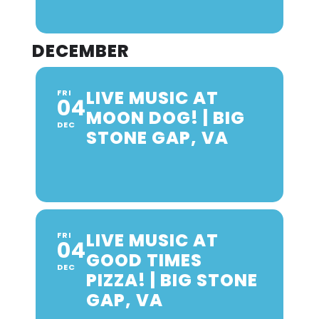
DECEMBER
LIVE MUSIC AT
FRI
04
MOON DOG! | BIG
DEC
STONE GAP, VA
LIVE MUSIC AT
FRI
04
GOOD TIMES
DEC
PIZZA! | BIG STONE
GAP, VA