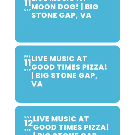
11
MOON DOG! | BIG
SEP
STONE GAP, VA
LIVE MUSIC AT
FRI
11
GOOD TIMES PIZZA!
SEP
| BIG STONE GAP,
VA
LIVE MUSIC AT
SAT
12
GOOD TIMES PIZZA!
SEP