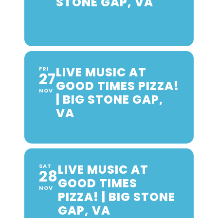
STONE GAP, VA
LIVE MUSIC AT
FRI
27
GOOD TIMES PIZZA!
NOV
| BIG STONE GAP,
VA
LIVE MUSIC AT
SAT
28
GOOD TIMES
NOV
PIZZA! | BIG STONE
GAP, VA