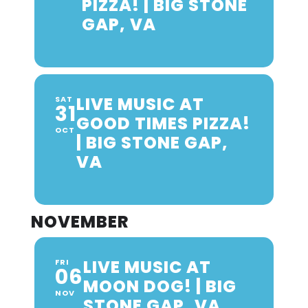
PIZZA! | BIG STONE
GAP, VA
LIVE MUSIC AT
SAT
31
GOOD TIMES PIZZA!
OCT
| BIG STONE GAP,
VA
NOVEMBER
LIVE MUSIC AT
FRI
06
MOON DOG! | BIG
NOV
STONE GAP, VA