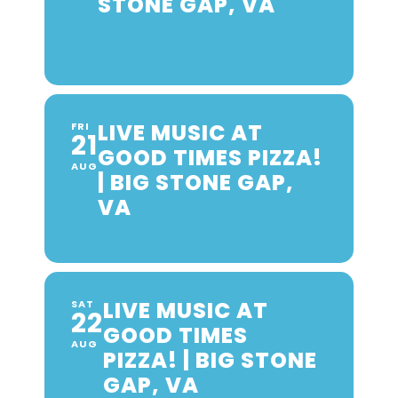
STONE GAP, VA
LIVE MUSIC AT
FRI
21
GOOD TIMES PIZZA!
AUG
| BIG STONE GAP,
VA
LIVE MUSIC AT
SAT
22
GOOD TIMES
AUG
PIZZA! | BIG STONE
GAP, VA