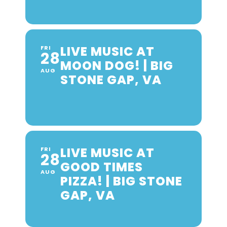
LIVE MUSIC AT
FRI
28
MOON DOG! | BIG
AUG
STONE GAP, VA
LIVE MUSIC AT
FRI
28
GOOD TIMES
AUG
PIZZA! | BIG STONE
GAP, VA