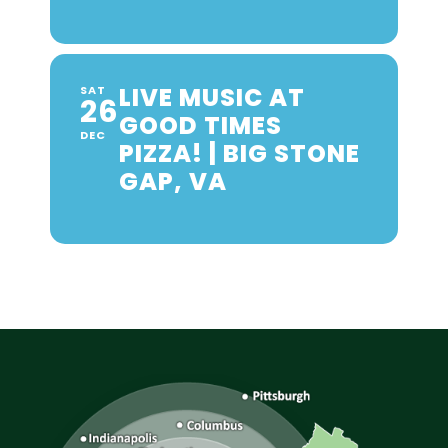
LIVE MUSIC AT
SAT
26
GOOD TIMES
DEC
PIZZA! | BIG STONE
GAP, VA