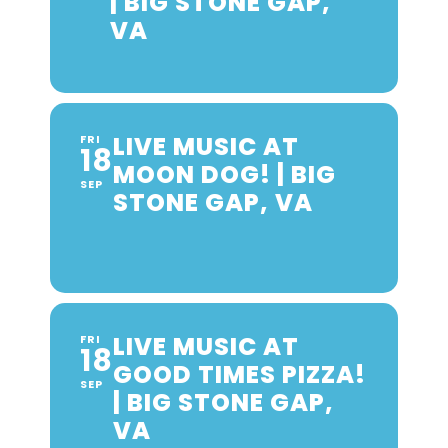
| BIG STONE GAP,
VA
LIVE MUSIC AT
FRI
18
MOON DOG! | BIG
SEP
STONE GAP, VA
LIVE MUSIC AT
FRI
18
GOOD TIMES PIZZA!
SEP
| BIG STONE GAP,
VA