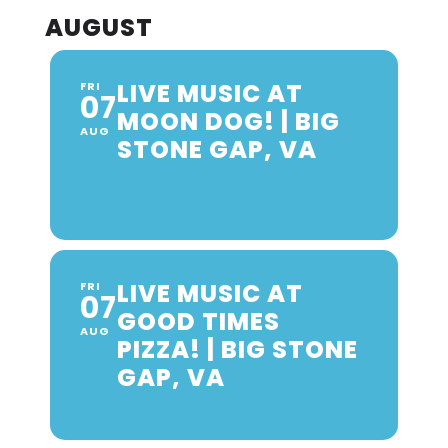
AUGUST
LIVE MUSIC AT
FRI
07
MOON DOG! | BIG
AUG
STONE GAP, VA
LIVE MUSIC AT
FRI
07
GOOD TIMES
AUG
PIZZA! | BIG STONE
GAP, VA