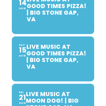
14
GOOD TIMES PIZZA!
AUG
| BIG STONE GAP,
VA
LIVE MUSIC AT
SAT
15
GOOD TIMES PIZZA!
AUG
| BIG STONE GAP,
VA
LIVE MUSIC AT
FRI
21
MOON DOG! | BIG
AUG