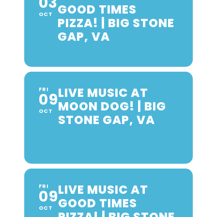
03
GOOD TIMES
OCT
PIZZA! | BIG STONE
GAP, VA
LIVE MUSIC AT
FRI
09
MOON DOG! | BIG
OCT
STONE GAP, VA
LIVE MUSIC AT
FRI
09
GOOD TIMES
OCT
PIZZA! | BIG STONE