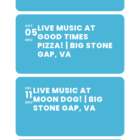
LIVE MUSIC AT
SAT
05
GOOD TIMES
DEC
PIZZA! | BIG STONE
GAP, VA
LIVE MUSIC AT
FRI
11
MOON DOG! | BIG
DEC
STONE GAP, VA