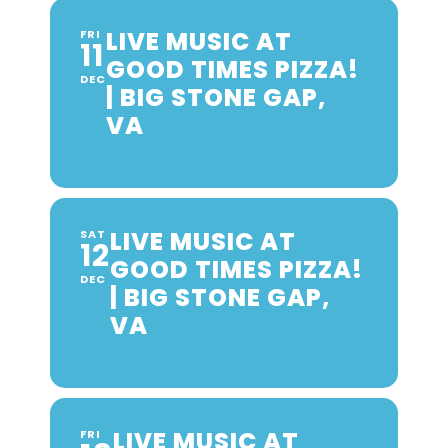
LIVE MUSIC AT
FRI
11
GOOD TIMES PIZZA!
DEC
| BIG STONE GAP,
VA
LIVE MUSIC AT
SAT
12
GOOD TIMES PIZZA!
DEC
| BIG STONE GAP,
VA
LIVE MUSIC AT
FRI