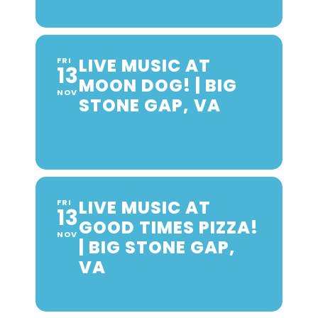
LIVE MUSIC AT
FRI
13
MOON DOG! | BIG
NOV
STONE GAP, VA
LIVE MUSIC AT
FRI
13
GOOD TIMES PIZZA!
NOV
| BIG STONE GAP,
VA