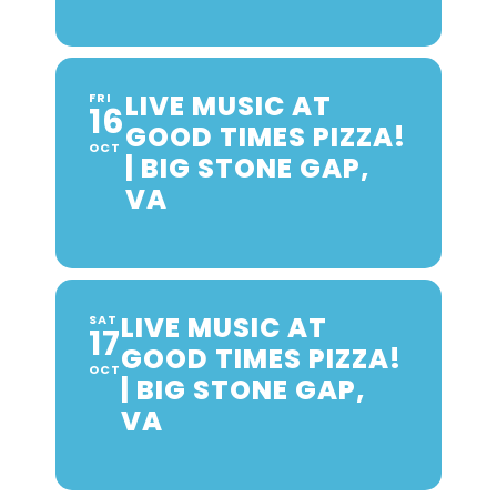
LIVE MUSIC AT
FRI
16
GOOD TIMES PIZZA!
OCT
| BIG STONE GAP,
VA
LIVE MUSIC AT
SAT
17
GOOD TIMES PIZZA!
OCT
| BIG STONE GAP,
VA