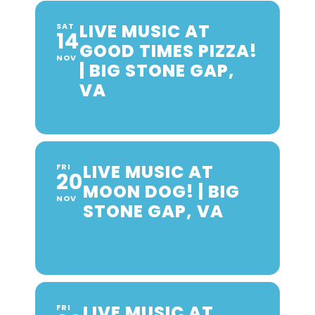
LIVE MUSIC AT
SAT
14
GOOD TIMES PIZZA!
NOV
| BIG STONE GAP,
VA
LIVE MUSIC AT
FRI
20
MOON DOG! | BIG
NOV
STONE GAP, VA
LIVE MUSIC AT
FRI