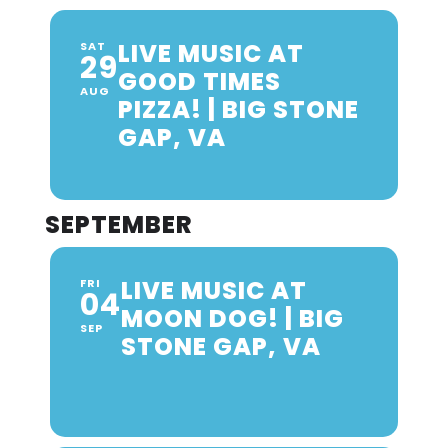
LIVE MUSIC AT
SAT
29
GOOD TIMES
AUG
PIZZA! | BIG STONE
GAP, VA
SEPTEMBER
LIVE MUSIC AT
FRI
04
MOON DOG! | BIG
SEP
STONE GAP, VA