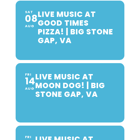
LIVE MUSIC AT
SAT
08
GOOD TIMES
AUG
PIZZA! | BIG STONE
GAP, VA
LIVE MUSIC AT
FRI
14
MOON DOG! | BIG
AUG
STONE GAP, VA
LIVE MUSIC AT
FRI