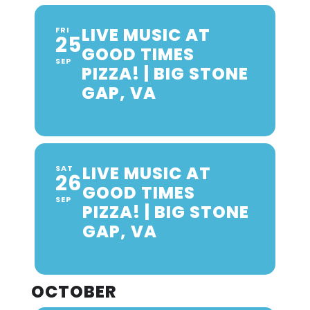
LIVE MUSIC AT
FRI
25
GOOD TIMES
SEP
PIZZA! | BIG STONE
GAP, VA
LIVE MUSIC AT
SAT
26
GOOD TIMES
SEP
PIZZA! | BIG STONE
GAP, VA
OCTOBER