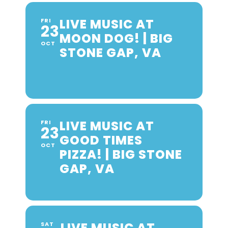
LIVE MUSIC AT
FRI
23
MOON DOG! | BIG
OCT
STONE GAP, VA
LIVE MUSIC AT
FRI
23
GOOD TIMES
OCT
PIZZA! | BIG STONE
GAP, VA
LIVE MUSIC AT
SAT