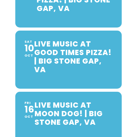
GAP, VA
LIVE MUSIC AT
SAT
10
GOOD TIMES PIZZA!
OCT
| BIG STONE GAP,
VA
LIVE MUSIC AT
FRI
16
MOON DOG! | BIG
OCT
STONE GAP, VA