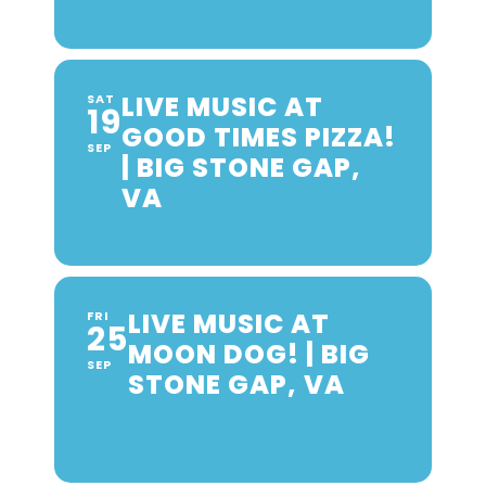
LIVE MUSIC AT
SAT
19
GOOD TIMES PIZZA!
SEP
| BIG STONE GAP,
VA
LIVE MUSIC AT
FRI
25
MOON DOG! | BIG
SEP
STONE GAP, VA