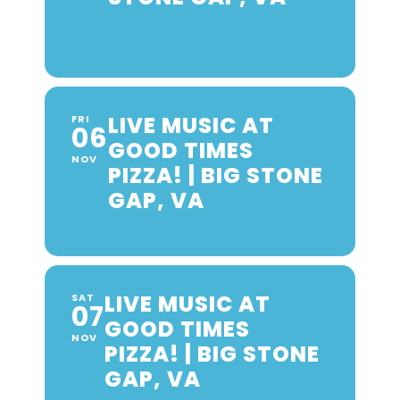
LIVE MUSIC AT
FRI
06
GOOD TIMES
NOV
PIZZA! | BIG STONE
GAP, VA
LIVE MUSIC AT
SAT
07
GOOD TIMES
NOV
PIZZA! | BIG STONE
GAP, VA