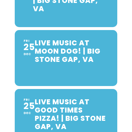
| BIG STONE GAP,
VA
LIVE MUSIC AT
FRI
25
MOON DOG! | BIG
DEC
STONE GAP, VA
LIVE MUSIC AT
FRI
25
GOOD TIMES
DEC
PIZZA! | BIG STONE
GAP, VA