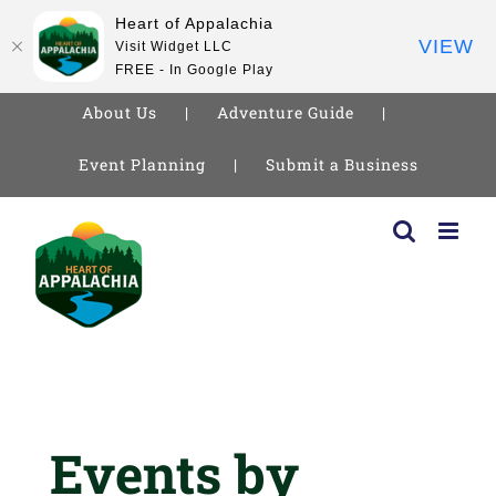
Heart of Appalachia
VIEW
Visit Widget LLC
FREE - In Google Play
About Us
Adventure Guide
Event Planning
Submit a Business
Skip
to
content
Events by