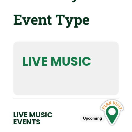
Event Type
LIVE MUSIC
LIVE MUSIC
Upcoming
Past
EVENTS