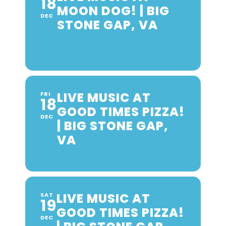
18
MOON DOG! | BIG
DEC
STONE GAP, VA
LIVE MUSIC AT
FRI
18
GOOD TIMES PIZZA!
DEC
| BIG STONE GAP,
VA
LIVE MUSIC AT
SAT
19
GOOD TIMES PIZZA!
DEC