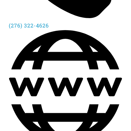
(276) 322-4626