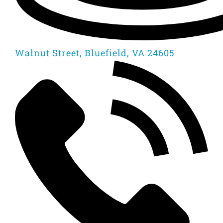
Walnut Street, Bluefield, VA 24605