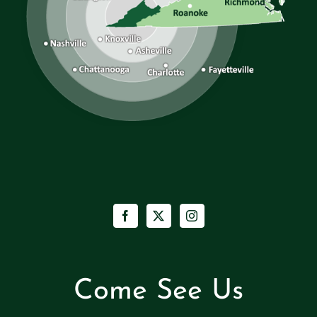
Come See Us