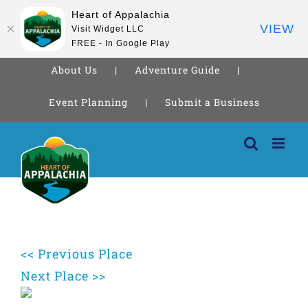
Heart of Appalachia
VIEW
Visit Widget LLC
FREE - In Google Play
About Us
Adventure Guide
Event Planning
Submit a Business
Skip
to
content
<< Previous Place
Next Place >>