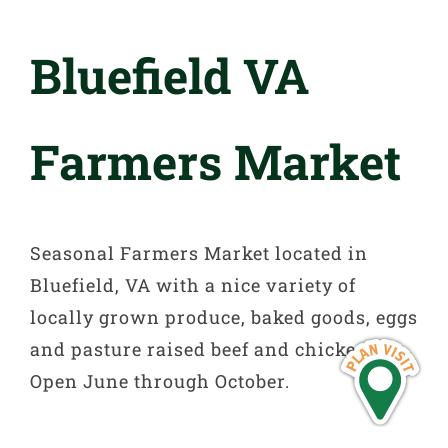
Bluefield VA
Farmers Market
Seasonal Farmers Market located in
Bluefield, VA with a nice variety of
locally grown produce, baked goods, eggs
and pasture raised beef and chicken.
Open June through October.