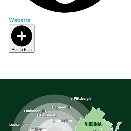
Website
Add to Plan