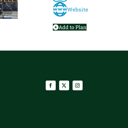
Website
Add to Plan