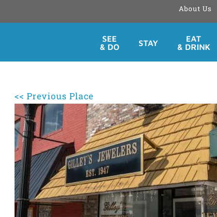
About Us
Skip
SEE
EAT
STAY
to
& DO
& DRINK
content
<< Previous Place