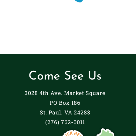
Come See Us
3028 4th Ave. Market Square
PO Box 186
St. Paul, VA 24283
(276) 762-0011