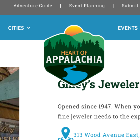
Adventure Guide
Event Planning
Submit 
CITIES
EVENTS
Gilley’s Jewele
Opened since 1947. When you 
fine jeweler needs to the ex
313 Wood Avenue East,