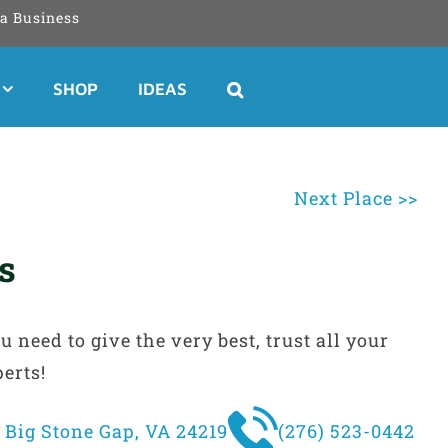
a Business
SHOP
IDEAS
Next Place >>
rs
need to give the very best, trust all your
perts!
 Big Stone Gap, VA 24219
(276) 523-0442