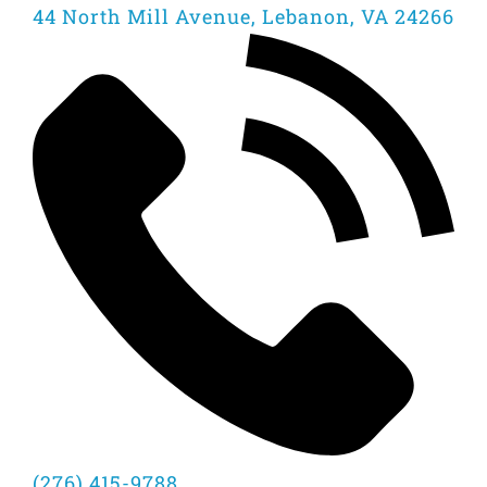
44 North Mill Avenue, Lebanon, VA 24266
(276) 415-9788