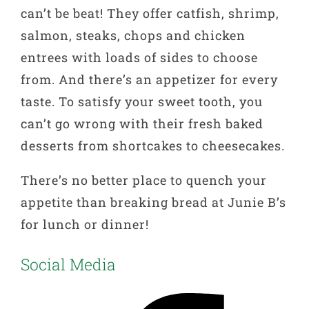
can’t be beat! They offer catfish, shrimp,
salmon, steaks, chops and chicken
entrees with loads of sides to choose
from. And there’s an appetizer for every
taste. To satisfy your sweet tooth, you
can’t go wrong with their fresh baked
desserts from shortcakes to cheesecakes.
There’s no better place to quench your
appetite than breaking bread at Junie B’s
for lunch or dinner!
Social Media