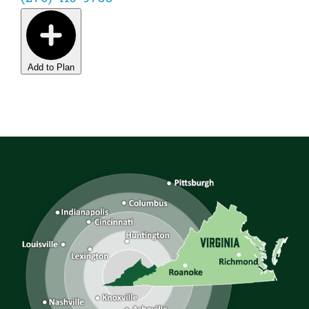
Add to Plan