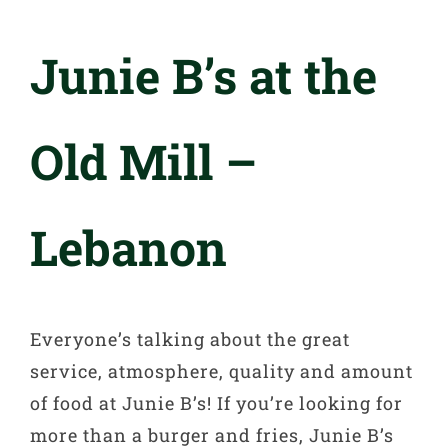
Junie B’s at the
Old Mill –
Lebanon
Everyone’s talking about the great
service, atmosphere, quality and amount
of food at Junie B’s! If you’re looking for
more than a burger and fries, Junie B’s