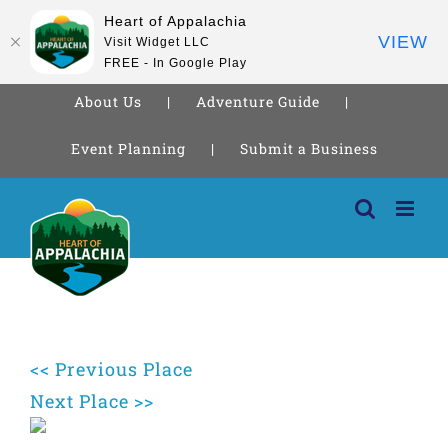
Heart of Appalachia
VIEW
Visit Widget LLC
FREE - In Google Play
About Us
Adventure Guide
Event Planning
Submit a Business
Skip
to
content
<< Previous Place
Next Place >>