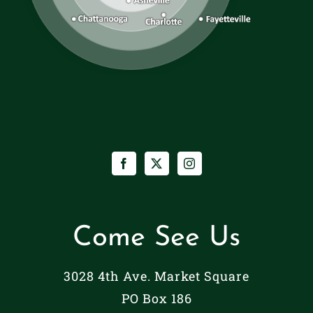
Come See Us
3028 4th Ave. Market Square
PO Box 186