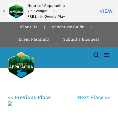
Heart of Appalachia
VIEW
Visit Widget LLC
FREE - In Google Play
About Us
Adventure Guide
Event Planning
Submit a Business
Skip
to
content
<< Previous Place
Next Place >>