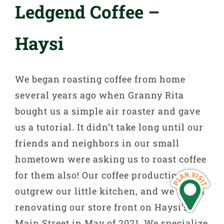
Ledgend Coffee –
Haysi
We began roasting coffee from home
several years ago when Granny Rita
bought us a simple air roaster and gave
us a tutorial. It didn’t take long until our
friends and neighbors in our small
hometown were asking us to roast coffee
for them also! Our coffee production
outgrew our little kitchen, and we began
renovating our store front on Haysi’s
Main Street in May of 2021. We specialize