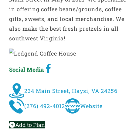
in offering coffee beans/grounds, coffee
gifts, sweets, and local merchandise. We
also make the best fresh pretzels in all
southwest Virginia!
Social Media
234 Main Street, Haysi, VA 24256
(276) 492-4012
Website
Add to Plan