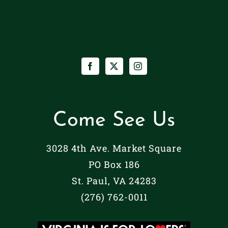
Come See Us
3028 4th Ave. Market Square
PO Box 186
St. Paul, VA 24283
(276) 762-0011