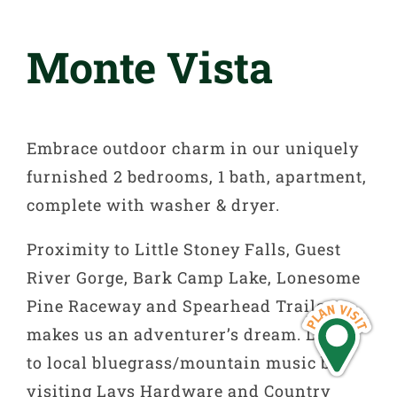
Monte Vista
Embrace outdoor charm in our uniquely
furnished 2 bedrooms, 1 bath, apartment,
complete with washer & dryer.
Proximity to Little Stoney Falls, Guest
River Gorge, Bark Camp Lake, Lonesome
Pine Raceway and Spearhead Trails
makes us an adventurer’s dream. Listen
to local bluegrass/mountain music by
visiting Lays Hardware and Country