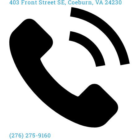
403 Front Street SE, Coeburn, VA 24230
(276) 275-9160