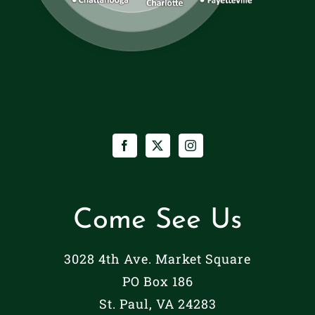
Come See Us
3028 4th Ave. Market Square
PO Box 186
St. Paul, VA 24283