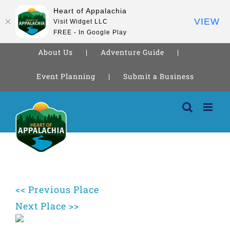
Heart of Appalachia
VIEW
Visit Widget LLC
FREE - In Google Play
About Us
Adventure Guide
Event Planning
Submit a Business
Skip
to
content
<< Previous Place
Next Place >>