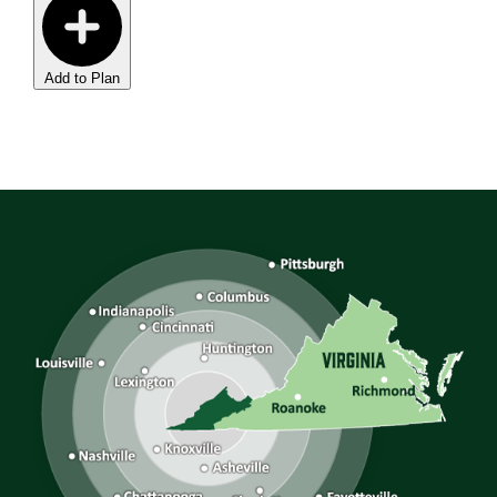
Add to Plan