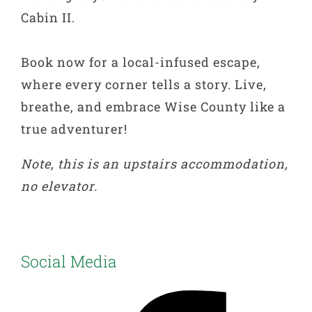
Cabin II.
Book now for a local-infused escape,
where every corner tells a story. Live,
breathe, and embrace Wise County like a
true adventurer!
Note, this is an upstairs accommodation,
no elevator.
Social Media