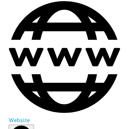
Website