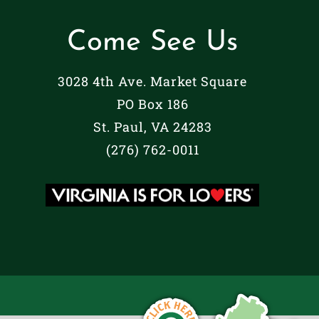
Come See Us
3028 4th Ave. Market Square
PO Box 186
St. Paul, VA 24283
(276) 762-0011