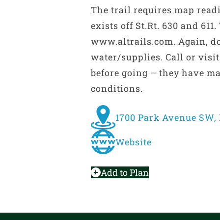
The trail requires map readi
exists off St.Rt. 630 and 611
www.altrails.com. Again, d
water/supplies. Call or visi
before going – they have ma
conditions.
1700 Park Avenue SW, 
Website
Add to Plan