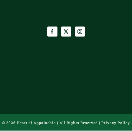
©
2026 Heart of Appalachia | All Rights Reserved |
Privacy Policy