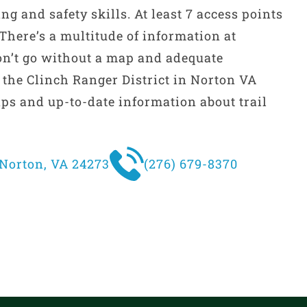
ng and safety skills. At least 7 access points
. There’s a multitude of information at
on’t go without a map and adequate
t the Clinch Ranger District in Norton VA
ps and up-to-date information about trail
Norton, VA 24273
(276) 679-8370