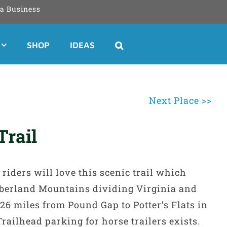
a Business
SHOP
IDEAS
Next Place >>
Trail
riders will love this scenic trail which
umberland Mountains dividing Virginia and
26 miles from Pound Gap to Potter’s Flats in
Trailhead parking for horse trailers exists.