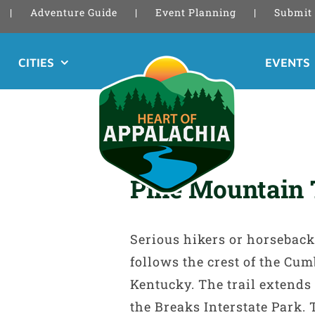
Adventure Guide
Event Planning
Submit 
CITIES
EVENTS
Pine Mountain 
Serious hikers or horseback 
follows the crest of the C
Kentucky. The trail extends 
the Breaks Interstate Park. 