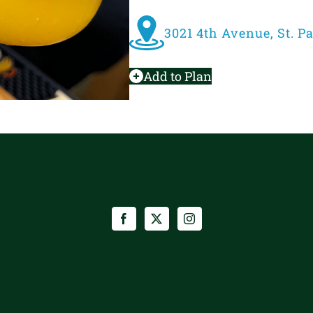
3021 4th Avenue, St. P
Add to Plan