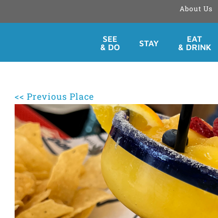
About Us
Skip
SEE
EAT
STAY
to
& DO
& DRINK
content
<< Previous Place