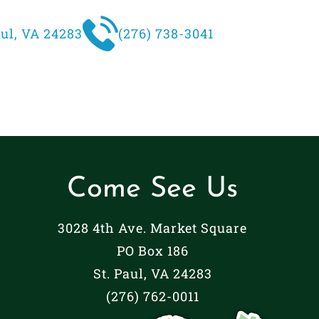
aul, VA 24283
(276) 738-3041
Come See Us
3028 4th Ave. Market Square
PO Box 186
St. Paul, VA 24283
(276) 762-0011