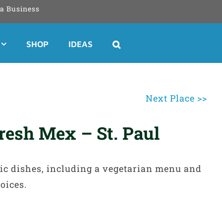
a Business
SHOP
IDEAS
Next Place >>
resh Mex – St. Paul
ic dishes, including a vegetarian menu and
oices.