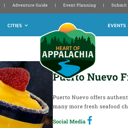
Adventure Guide
Event Planning
Submit 
CITIES
EVENTS
Puerto Nuevo F
Puerto Nuevo offers authent
many more fresh seafood ch
Social Media