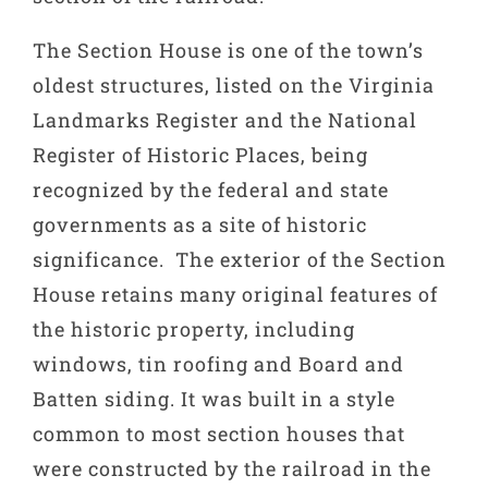
The Section House is one of the town’s
oldest structures, listed on the Virginia
Landmarks Register and the National
Register of Historic Places, being
recognized by the federal and state
governments as a site of historic
significance. The exterior of the Section
House retains many original features of
the historic property, including
windows, tin roofing and Board and
Batten siding. It was built in a style
common to most section houses that
were constructed by the railroad in the