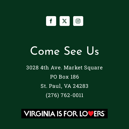
Come See Us
3028 4th Ave. Market Square
PO Box 186
St. Paul, VA 24283
(276) 762-0011