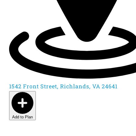
1542 Front Street, Richlands, VA 24641
Add to Plan