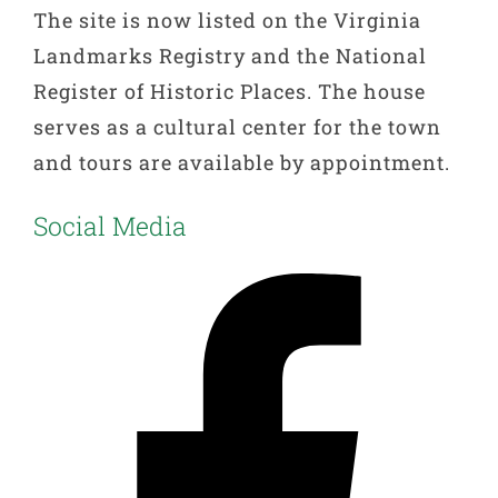
The site is now listed on the Virginia
Landmarks Registry and the National
Register of Historic Places. The house
serves as a cultural center for the town
and tours are available by appointment.
Social Media