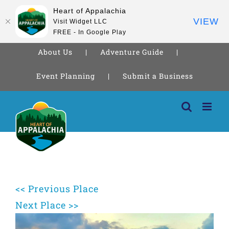
Heart of Appalachia
VIEW
Visit Widget LLC
FREE - In Google Play
About Us
Adventure Guide
Event Planning
Submit a Business
Skip
to
content
<< Previous Place
Next Place >>