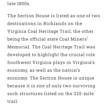
late 1800s.
The Section House is listed as one of two
destinations in Richlands on the
Virginia Coal Heritage Trail; the other
being the official state Coal Miners’
Memorial. The Coal Heritage Trail was
developed to highlight the crucial role
Southwest Virginia plays in Virginia’s
economy, as well as the nation’s
economy. The Section House is unique
because it is one of only two surviving
such structures listed on the 325-mile
trail.