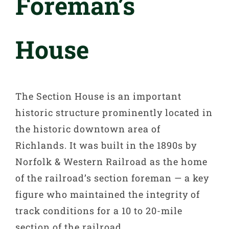
Foreman’s
House
The Section House is an important
historic structure prominently located in
the historic downtown area of
Richlands. It was built in the 1890s by
Norfolk & Western Railroad as the home
of the railroad’s section foreman — a key
figure who maintained the integrity of
track conditions for a 10 to 20-mile
section of the railroad.