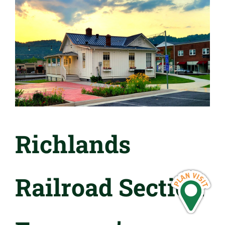
Richlands
Railroad Section