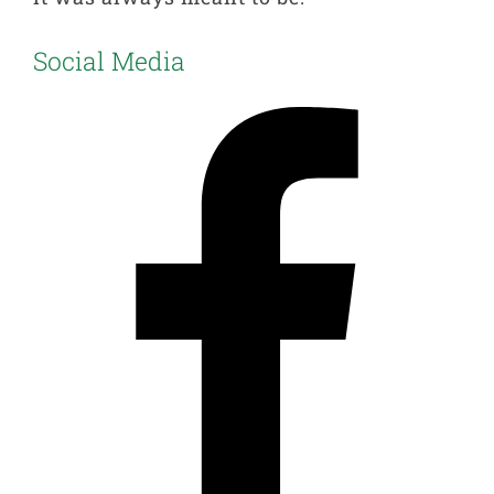
Social Media