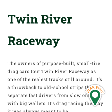
Twin River
Raceway
The owners of purpose-built, small-tire
drag cars tout Twin River Raceway as
one of the realest tracks still around. It’s
a throwback to old-school strips that
separate fast drivers from slow ones
with big wallets. It’s drag racing the way
it was always meant to be.