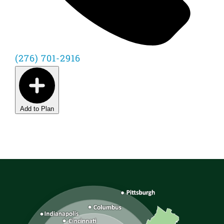
(276) 701-2916
Add to Plan