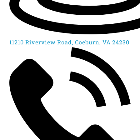
11210 Riverview Road, Coeburn, VA 24230