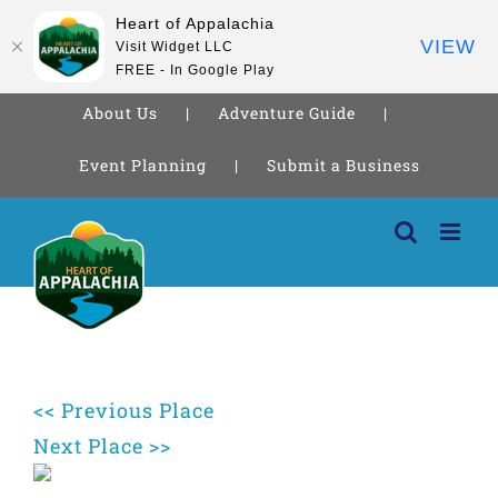
Heart of Appalachia
VIEW
Visit Widget LLC
FREE - In Google Play
About Us
Adventure Guide
Event Planning
Submit a Business
Skip
to
content
<< Previous Place
Next Place >>