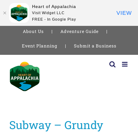
Heart of Appalachia
VIEW
Visit Widget LLC
FREE - In Google Play
About Us
Adventure Guide
Event Planning
Submit a Business
Skip
to
content
Subway – Grundy