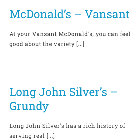
McDonald’s – Vansant
At your Vansant McDonald's, you can feel
good about the variety [...]
Long John Silver’s –
Grundy
Long John Silver's has a rich history of
serving real [...]