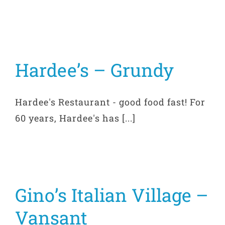
Hardee’s – Grundy
Hardee's Restaurant - good food fast! For
60 years, Hardee's has [...]
Gino’s Italian Village –
Vansant