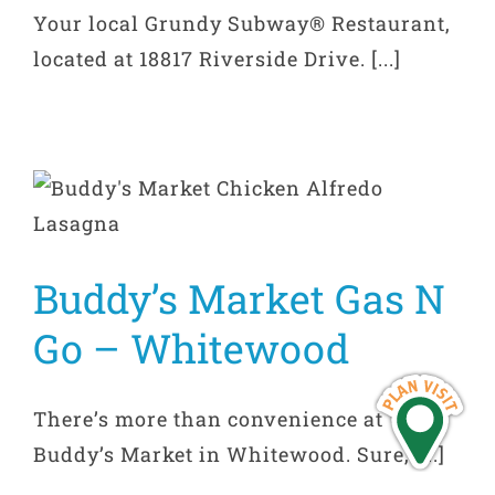
Your local Grundy Subway® Restaurant,
located at 18817 Riverside Drive. [...]
Buddy’s Market Gas N
Go – Whitewood
There’s more than convenience at
Buddy’s Market in Whitewood. Sure, [...]