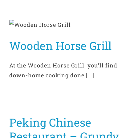
Wooden Horse Grill
At the Wooden Horse Grill, you’ll find
down-home cooking done [...]
Peking Chinese
Restaurant – Grundy