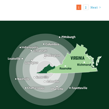
1
2
Next