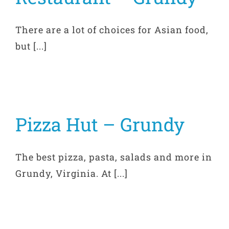
There are a lot of choices for Asian food,
but [...]
Pizza Hut – Grundy
The best pizza, pasta, salads and more in
Grundy, Virginia. At [...]