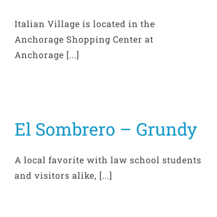
Italian Village is located in the
Anchorage Shopping Center at
Anchorage [...]
El Sombrero – Grundy
A local favorite with law school students
and visitors alike, [...]