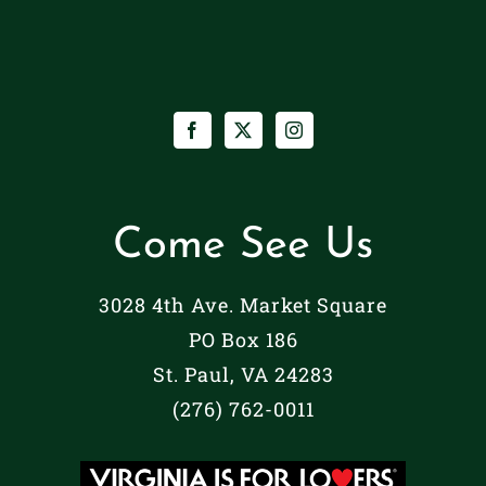
Come See Us
3028 4th Ave. Market Square
PO Box 186
St. Paul, VA 24283
(276) 762-0011