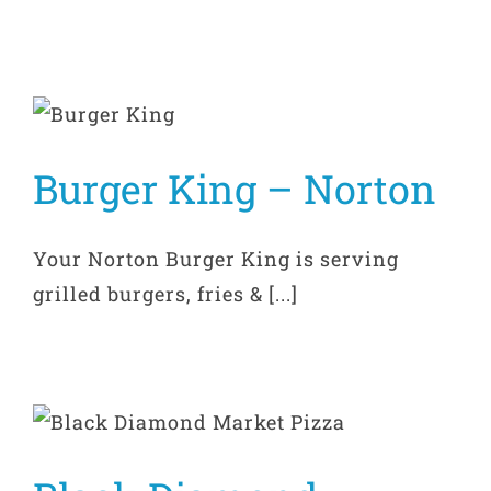
Burger King – Norton
Your Norton Burger King is serving
grilled burgers, fries & [...]