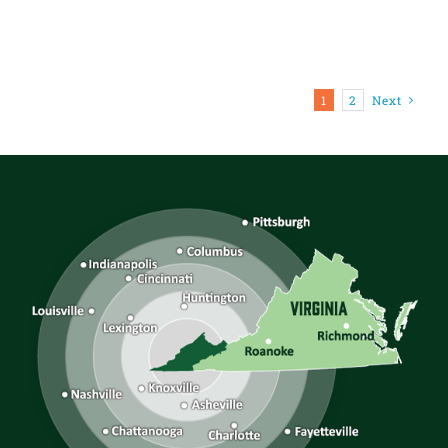
1
2
Next