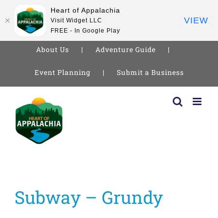
Heart of Appalachia
VIEW
Visit Widget LLC
FREE - In Google Play
About Us
Adventure Guide
Event Planning
Submit a Business
Skip
to
content
Subway – Grundy