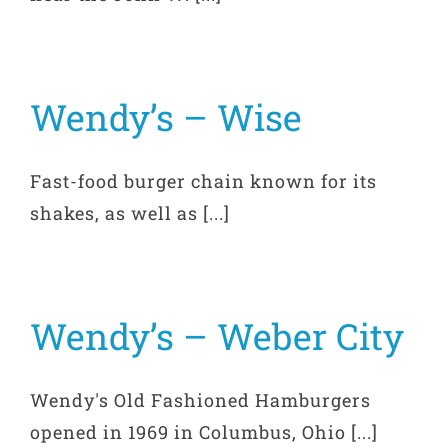
Wendy’s – Wise
Fast-food burger chain known for its
shakes, as well as [...]
Wendy’s – Weber City
Wendy's Old Fashioned Hamburgers
opened in 1969 in Columbus, Ohio [...]