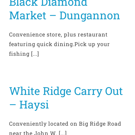
Black Diamond
Market – Dungannon
Convenience store, plus restaurant
featuring quick dining.Pick up your
fishing [...]
White Ridge Carry Out
– Haysi
Conveniently located on Big Ridge Road
near the John W. [...]