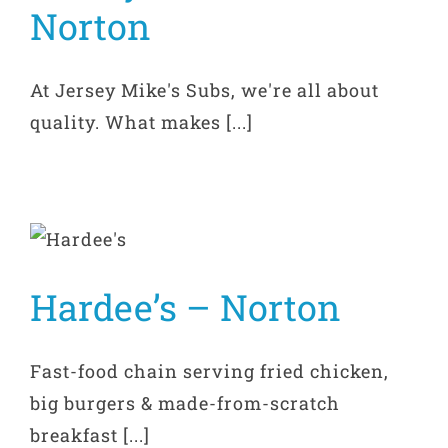
Norton
At Jersey Mike's Subs, we're all about
quality. What makes [...]
Hardee’s – Norton
Fast-food chain serving fried chicken,
big burgers & made-from-scratch
breakfast [...]