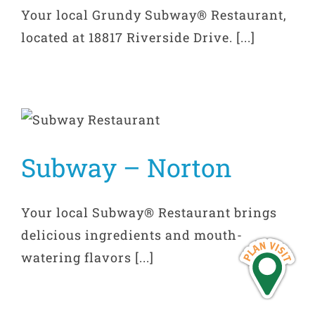
Your local Grundy Subway® Restaurant,
located at 18817 Riverside Drive. [...]
Subway – Norton
Your local Subway® Restaurant brings
delicious ingredients and mouth-
watering flavors [...]