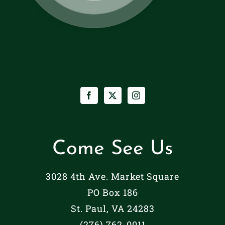
Come See Us
3028 4th Ave. Market Square
PO Box 186
St. Paul, VA 24283
(276) 762-0011