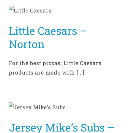
Little Caesars –
Norton
For the best pizzas, Little Caesars
products are made with [...]
Jersey Mike’s Subs –