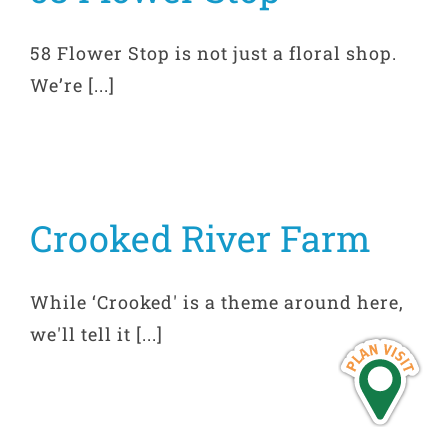
58 Flower Stop is not just a floral shop.
We’re [...]
Crooked River Farm
While ‘Crooked' is a theme around here,
we'll tell it [...]