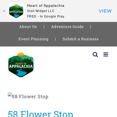
Heart of Appalachia
VIEW
Visit Widget LLC
FREE - In Google Play
About Us
Adventure Guide
Event Planning
Submit a Business
Skip
to
content
58 Flower Stop