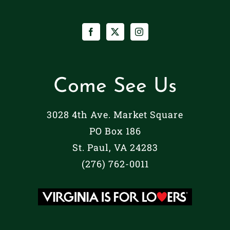
Come See Us
3028 4th Ave. Market Square
PO Box 186
St. Paul, VA 24283
(276) 762-0011