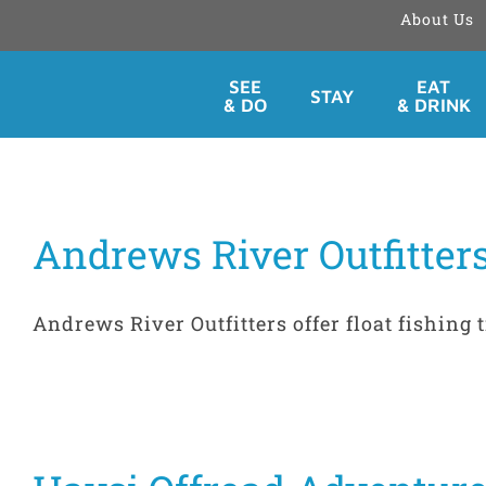
About Us
Skip
SEE
EAT
STAY
to
& DO
& DRINK
content
Andrews River Outfitters
Andrews River Outfitters offer float fishing t