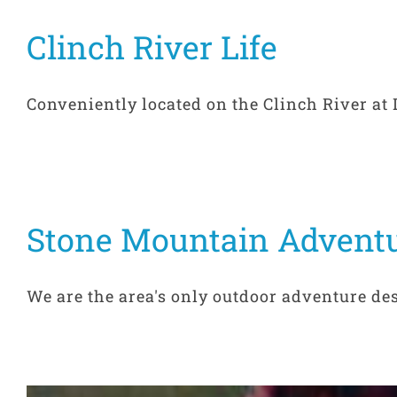
Clinch River Life
Conveniently located on the Clinch River at Du
Stone Mountain Advent
We are the area's only outdoor adventure dest