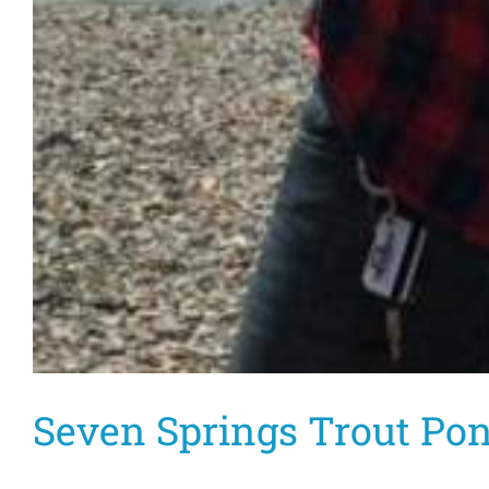
Seven Springs Trout Po