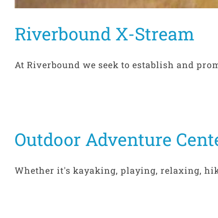
Riverbound X-Stream
At Riverbound we seek to establish and promo
Outdoor Adventure Cent
Whether it's kayaking, playing, relaxing, hiki