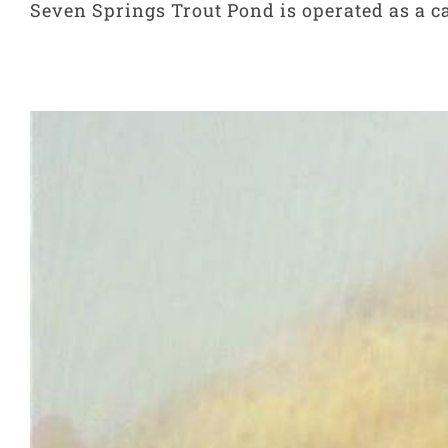
Seven Springs Trout Pond is operated as a cat