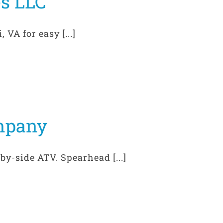
es LLC
VA for easy [...]
mpany
by-side ATV. Spearhead [...]