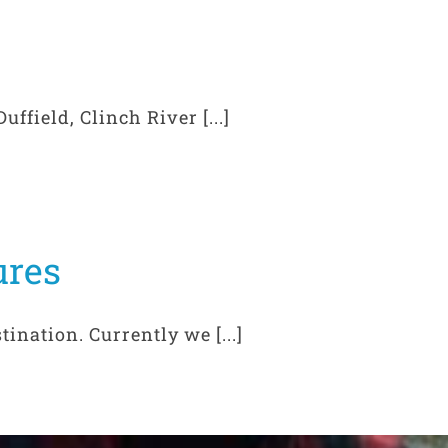
ffield, Clinch River [...]
ures
ination. Currently we [...]