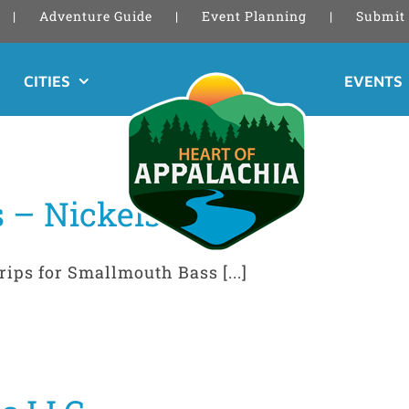
Adventure Guide
Event Planning
Submit 
CITIES
EVENTS
 – Nickelsville
rips for Smallmouth Bass [...]