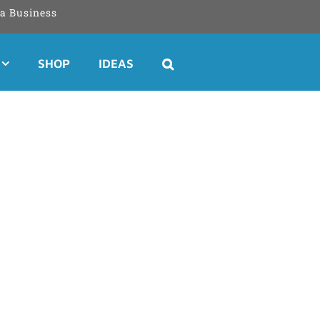
a Business
SHOP
IDEAS