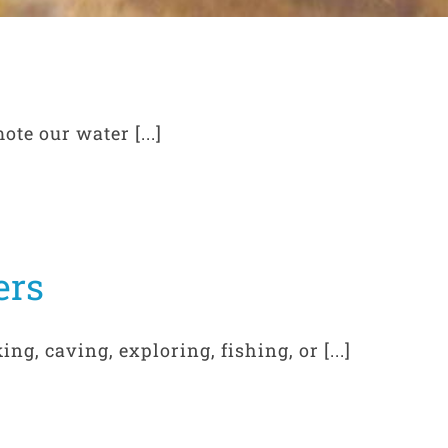
te our water [...]
ers
ng, caving, exploring, fishing, or [...]