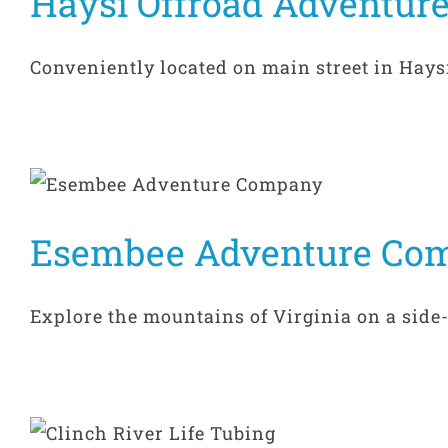
Haysi Offroad Adventur
Conveniently located on main street in Haysi, 
Esembee Adventure Co
Explore the mountains of Virginia on a side-