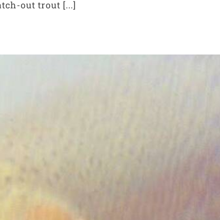
ch-out trout [...]