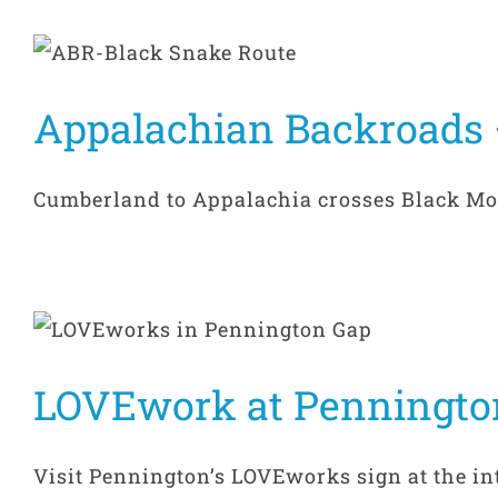
Appalachian Backroads 
Cumberland to Appalachia crosses Black Mount
LOVEwork at Penningto
Visit Pennington’s LOVEworks sign at the inte