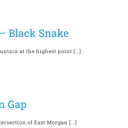
– Black Snake
ain at the highest point [...]
n Gap
rsection of East Morgan [...]