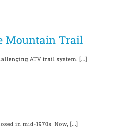
e Mountain Trail
llenging ATV trail system. [...]
osed in mid-1970s. Now, [...]