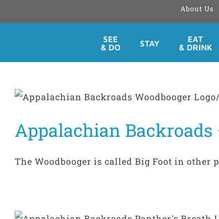
About Us
Skip
SEE
EAT
STAY
to
& DO
& DRINK
content
Appalachian Backroads
The Woodbooger is called Big Foot in other par