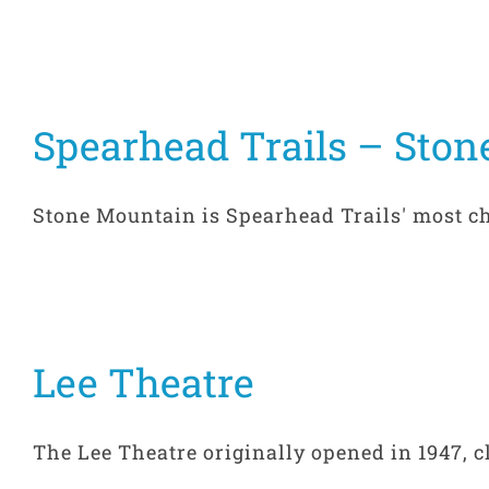
Spearhead Trails – Ston
Stone Mountain is Spearhead Trails' most cha
Lee Theatre
The Lee Theatre originally opened in 1947, cl