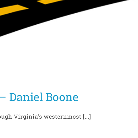
– Daniel Boone
ough Virginia's westernmost [...]