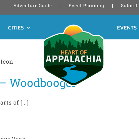
Adventure Guide
Event Planning
Submit 
CITIES
EVENTS
 – Woodbooger
ts of [...]