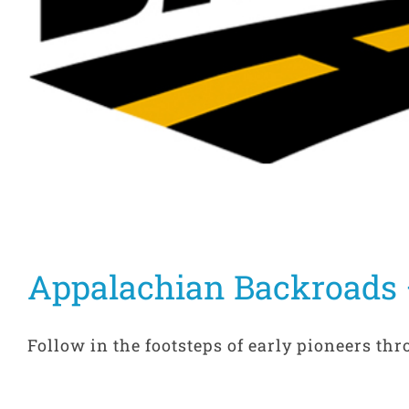
Appalachian Backroads 
Follow in the footsteps of early pioneers thr