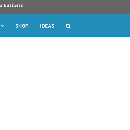
a Business
SHOP
IDEAS