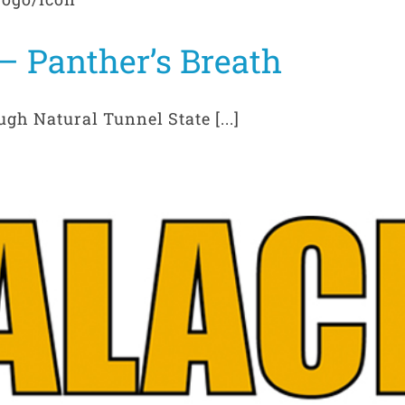
– Panther’s Breath
gh Natural Tunnel State [...]