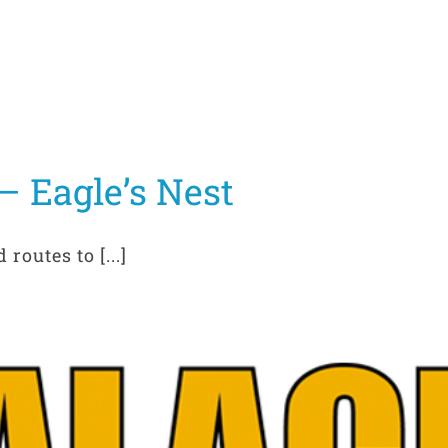
 Eagle’s Nest
routes to [...]