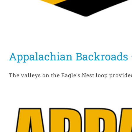
Appalachian Backroads –
The valleys on the Eagle's Nest loop provided 