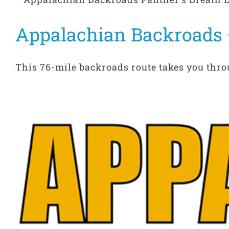
Appalachian Backroads 
This 76-mile backroads route takes you throu