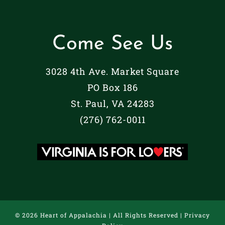
Come See Us
3028 4th Ave. Market Square
PO Box 186
St. Paul, VA 24283
(276) 762-0011
©
2026 Heart of Appalachia | All Rights Reserved |
Privacy