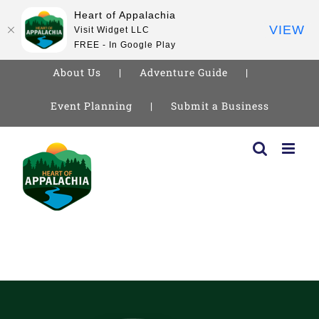
Heart of Appalachia
VIEW
Visit Widget LLC
FREE - In Google Play
About Us
Adventure Guide
Event Planning
Submit a Business
Skip
to
content