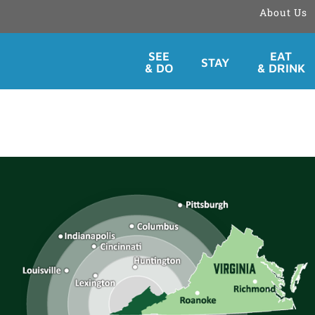
About Us
Skip
SEE
EAT
STAY
to
& DO
& DRINK
content