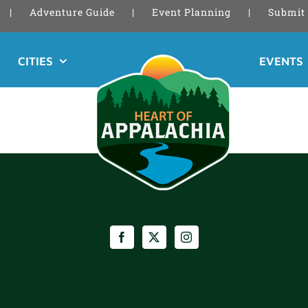
Adventure Guide
Event Planning
Submit 
CITIES
EVENTS