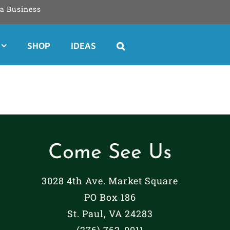
a Business
SHOP
IDEAS
Come See Us
3028 4th Ave. Market Square
PO Box 186
St. Paul, VA 24283