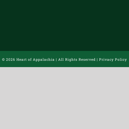
©
2026 Heart of Appalachia | All Rights Reserved |
Privacy Policy