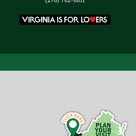
(276) 762-0011