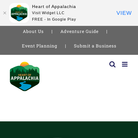
Heart of Appalachia
VIEW
Visit Widget LLC
FREE - In Google Play
About Us
Adventure Guide
Event Planning
Submit a Business
Skip
to
content