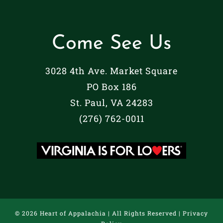
Come See Us
3028 4th Ave. Market Square
PO Box 186
St. Paul, VA 24283
(276) 762-0011
©
2026 Heart of Appalachia | All Rights Reserved |
Privacy