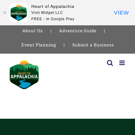
Heart of Appalachia
VIEW
Visit Widget LLC
FREE - In Google Play
About Us
Adventure Guide
Event Planning
Submit a Business
Skip
to
content