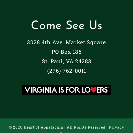
Come See Us
3028 4th Ave. Market Square
PO Box 186
St. Paul, VA 24283
(276) 762-0011
©
2026 Heart of Appalachia | All Rights Reserved |
Privacy