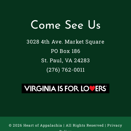
Come See Us
3028 4th Ave. Market Square
PO Box 186
St. Paul, VA 24283
(276) 762-0011
©
2026 Heart of Appalachia | All Rights Reserved |
Privacy