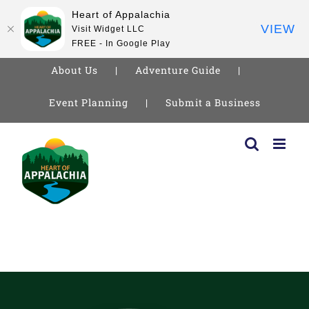
Heart of Appalachia
VIEW
Visit Widget LLC
FREE - In Google Play
About Us
Adventure Guide
Event Planning
Submit a Business
Skip
to
content