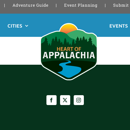
Adventure Guide
Event Planning
Submit 
CITIES
EVENTS