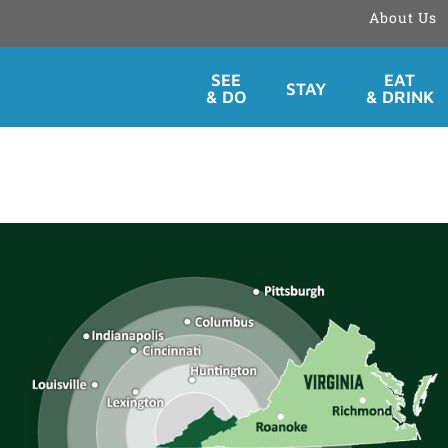
About Us
Skip
SEE
EAT
STAY
to
& DO
& DRINK
content