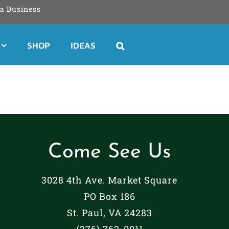
a Business
SHOP
IDEAS
Come See Us
3028 4th Ave. Market Square
PO Box 186
St. Paul, VA 24283