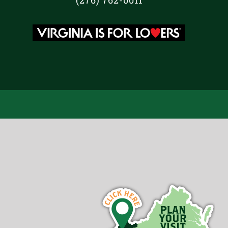
(276) 762-0011