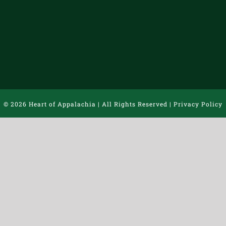
©
2026 Heart of Appalachia | All Rights Reserved |
Privacy Policy