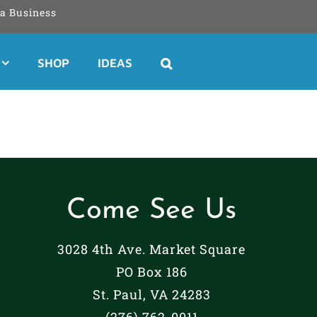
a Business
SHOP
IDEAS
Come See Us
3028 4th Ave. Market Square
PO Box 186
St. Paul, VA 24283