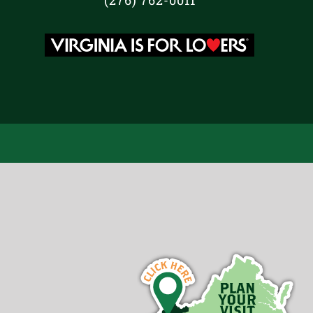
(276) 762-0011