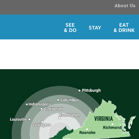
About Us
Skip
SEE
EAT
STAY
to
& DO
& DRINK
content