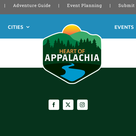
Adventure Guide
Event Planning
Submit 
CITIES
EVENTS