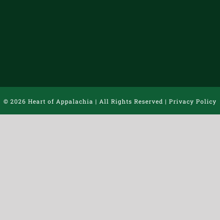
©
2026 Heart of Appalachia | All Rights Reserved |
Privacy Policy