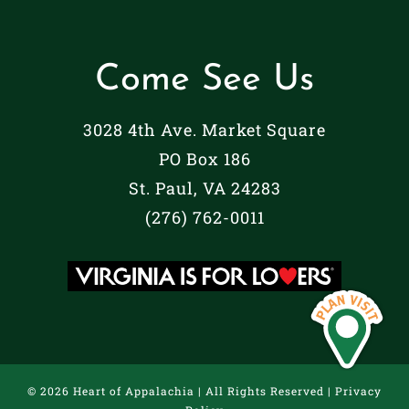
Come See Us
3028 4th Ave. Market Square
PO Box 186
St. Paul, VA 24283
(276) 762-0011
©
2026 Heart of Appalachia | All Rights Reserved |
Privacy