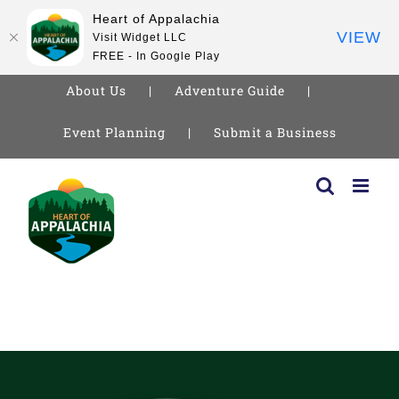
Heart of Appalachia
VIEW
Visit Widget LLC
FREE - In Google Play
About Us
Adventure Guide
Event Planning
Submit a Business
Skip
to
content