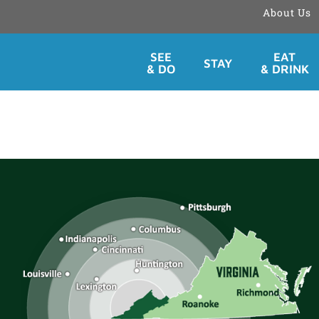
About Us
Skip
SEE
EAT
STAY
to
& DO
& DRINK
content