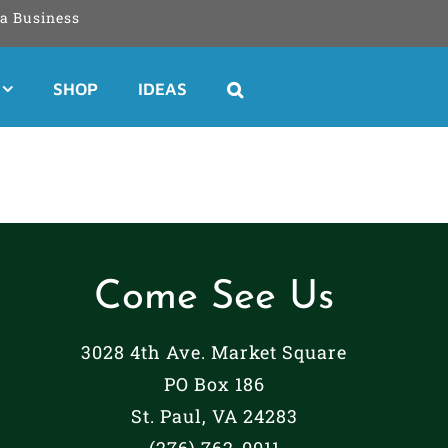
a Business
SHOP
IDEAS
Come See Us
3028 4th Ave. Market Square
PO Box 186
St. Paul, VA 24283