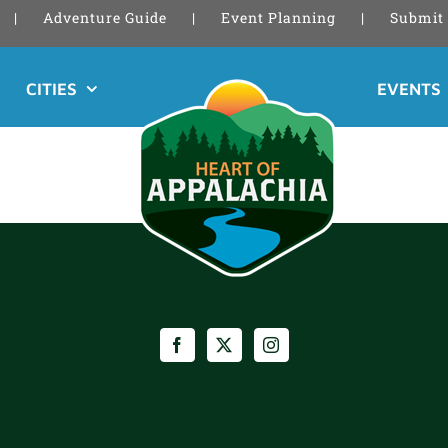
Adventure Guide
Event Planning
Submit 
CITIES
EVENTS