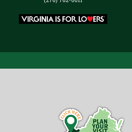
(276) 762-0011