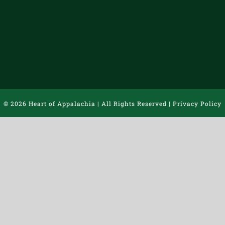
©
2026 Heart of Appalachia | All Rights Reserved |
Privacy Policy