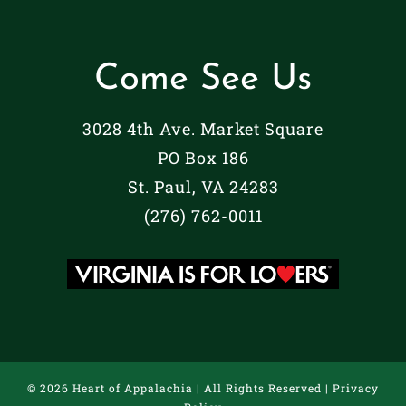
Come See Us
3028 4th Ave. Market Square
PO Box 186
St. Paul, VA 24283
(276) 762-0011
©
2026 Heart of Appalachia | All Rights Reserved |
Privacy