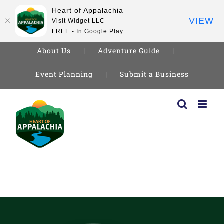
Heart of Appalachia
VIEW
Visit Widget LLC
FREE - In Google Play
About Us
Adventure Guide
Event Planning
Submit a Business
Skip
to
content