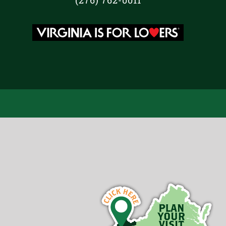
(276) 762-0011