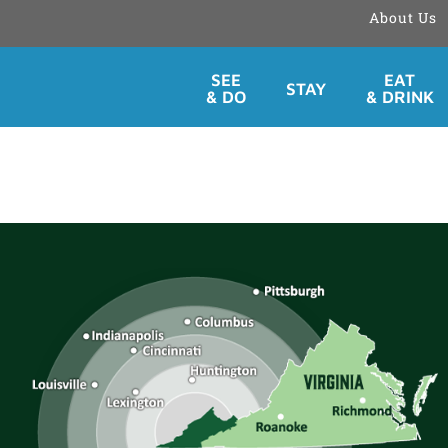
About Us
Skip
SEE
EAT
STAY
to
& DO
& DRINK
content