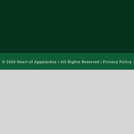
©
2026 Heart of Appalachia | All Rights Reserved |
Privacy Policy