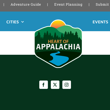
Adventure Guide
Event Planning
Submit 
CITIES
EVENTS