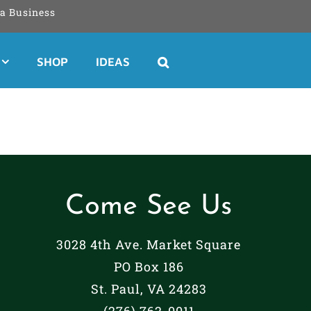
a Business
SHOP
IDEAS
Come See Us
3028 4th Ave. Market Square
PO Box 186
St. Paul, VA 24283