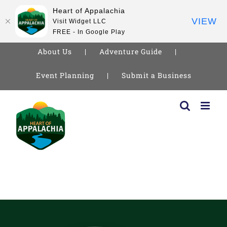
Heart of Appalachia
VIEW
Visit Widget LLC
FREE - In Google Play
About Us
Adventure Guide
Event Planning
Submit a Business
Skip
to
content