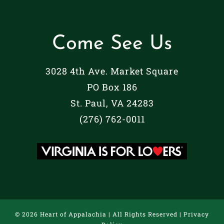
Come See Us
3028 4th Ave. Market Square
PO Box 186
St. Paul, VA 24283
(276) 762-0011
©
2026 Heart of Appalachia | All Rights Reserved |
Privacy