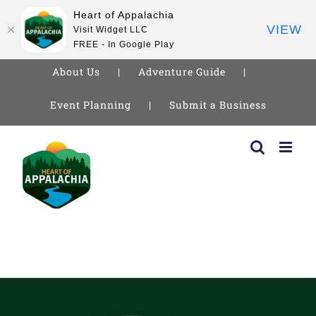
Heart of Appalachia
VIEW
Visit Widget LLC
FREE - In Google Play
About Us
Adventure Guide
Event Planning
Submit a Business
Skip
to
content