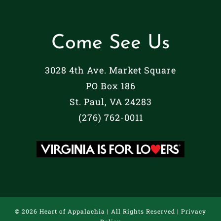
Come See Us
3028 4th Ave. Market Square
PO Box 186
St. Paul, VA 24283
(276) 762-0011
©
2026 Heart of Appalachia | All Rights Reserved |
Privacy