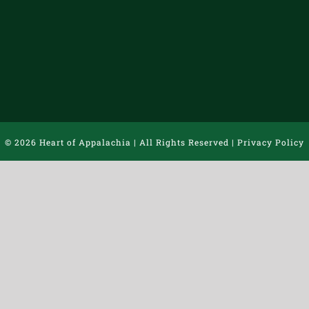
©
2026 Heart of Appalachia | All Rights Reserved |
Privacy Policy