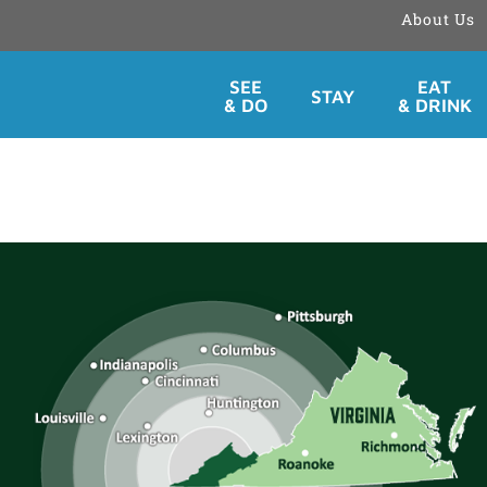
About Us
Skip
SEE
EAT
STAY
to
& DO
& DRINK
content