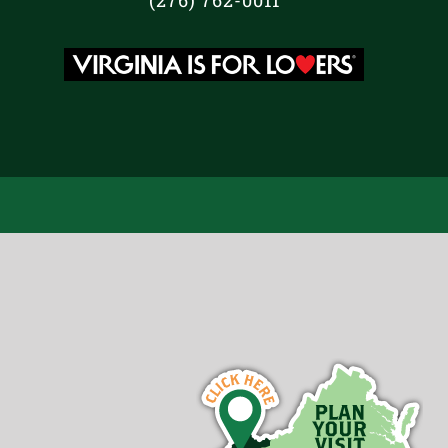
(276) 762-0011