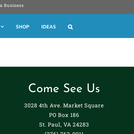
a Business
SHOP
IDEAS
Come See Us
3028 4th Ave. Market Square
PO Box 186
St. Paul, VA 24283