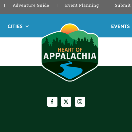
Adventure Guide
Event Planning
Submit 
CITIES
EVENTS