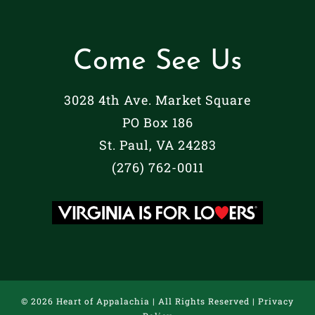
Come See Us
3028 4th Ave. Market Square
PO Box 186
St. Paul, VA 24283
(276) 762-0011
©
2026 Heart of Appalachia | All Rights Reserved |
Privacy