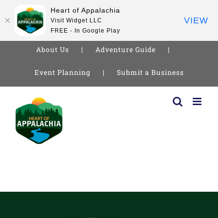
Heart of Appalachia
VIEW
Visit Widget LLC
FREE - In Google Play
About Us
Adventure Guide
Event Planning
Submit a Business
Skip
to
content