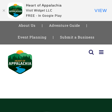
Heart of Appalachia
VIEW
Visit Widget LLC
FREE - In Google Play
About Us
Adventure Guide
Event Planning
Submit a Business
Skip
to
content