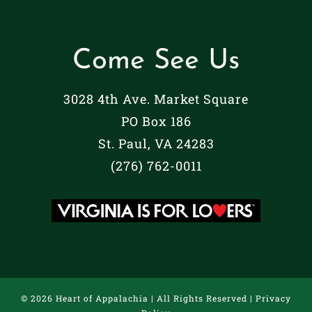
Come See Us
3028 4th Ave. Market Square
PO Box 186
St. Paul, VA 24283
(276) 762-0011
©
2026 Heart of Appalachia | All Rights Reserved |
Privacy