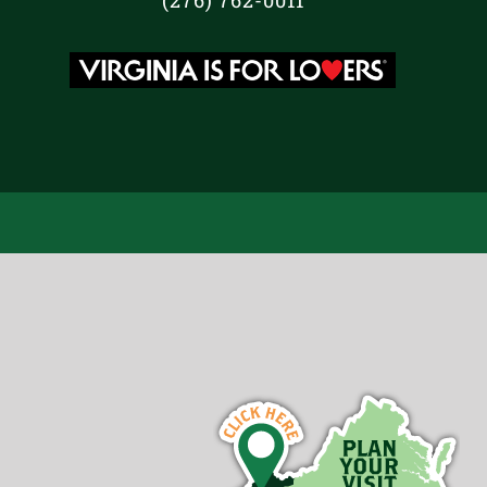
(276) 762-0011