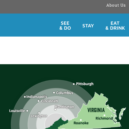
About Us
Skip
SEE
EAT
STAY
to
& DO
& DRINK
content