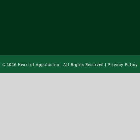
©
2026 Heart of Appalachia | All Rights Reserved |
Privacy Policy