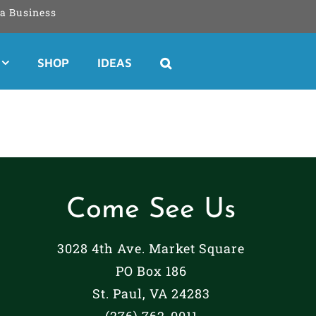
a Business
SHOP
IDEAS
Come See Us
3028 4th Ave. Market Square
PO Box 186
St. Paul, VA 24283