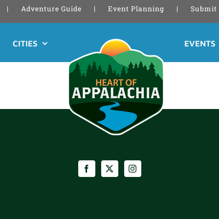
Adventure Guide
Event Planning
Submit 
CITIES
EVENTS